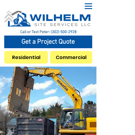
Call or Text Peter:
(302) 500-2928
Get a Project Quote
Residential
Commercial