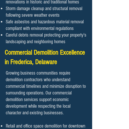
renovations in historic and traditional homes
Storm damage cleanup and structural removal
following severe weather events
Safe asbestos and hazardous material removal
compliant with environmental regulations
Careful debris removal protecting your property's
landscaping and neighboring homes
Commercial Demolition Excellence
in Frederica, Delaware
Growing business communities require
demolition contractors who understand
commercial timelines and minimize disruption to
surrounding operations. Our commercial
demolition services support economic
development while respecting the local
character and existing businesses.
Retail and office space demolition for downtown