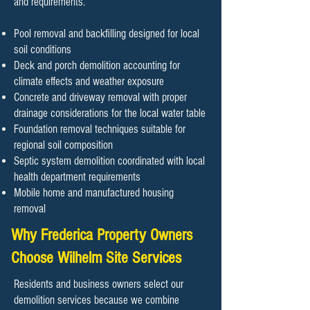
and requirements.
Pool removal and backfilling designed for local
soil conditions
Deck and porch demolition accounting for
climate effects and weather exposure
Concrete and driveway removal with proper
drainage considerations for the local water table
Foundation removal techniques suitable for
regional soil composition
Septic system demolition coordinated with local
health department requirements
Mobile home and manufactured housing
removal
Why Frederica Property Owners
Choose Wilhelm Site Services
Residents and business owners select our
demolition services because we combine