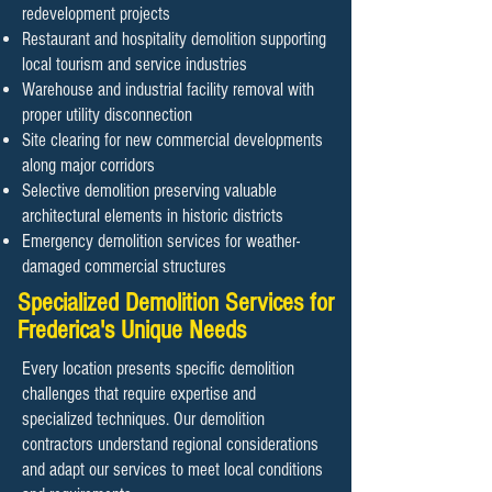
redevelopment projects
Restaurant and hospitality demolition supporting
local tourism and service industries
Warehouse and industrial facility removal with
proper utility disconnection
Site clearing for new commercial developments
along major corridors
Selective demolition preserving valuable
architectural elements in historic districts
Emergency demolition services for weather-
damaged commercial structures
Specialized Demolition Services for
Frederica's Unique Needs
Every location presents specific demolition
challenges that require expertise and
specialized techniques. Our demolition
contractors understand regional considerations
and adapt our services to meet local conditions