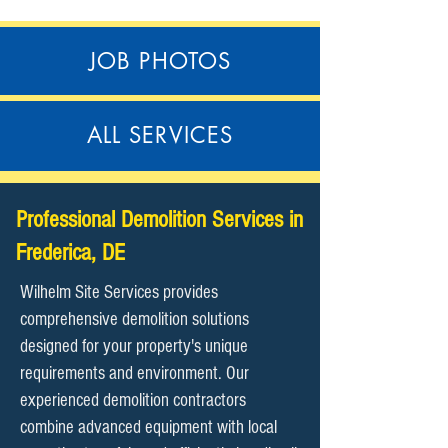
JOB PHOTOS
ALL SERVICES
Professional Demolition Services in
Frederica, DE
Wilhelm Site Services provides
comprehensive demolition solutions
designed for your property's unique
requirements and environment. Our
experienced demolition contractors
combine advanced equipment with local