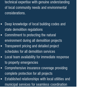
technical expertise with genuine understanding
of local community needs and environmental
considerations.
Deep knowledge of local building codes and
state demolition regulations
Commitment to protecting the natural
environment during all demolition projects
Transparent pricing and detailed project
schedules for all demolition services
Local team availability for immediate response
to property emergencies
Comprehensive insurance coverage providing
complete protection for all projects
Established relationships with local utilities and
municipal services for seamless coordination
Safe and Efficient Demolition
Process