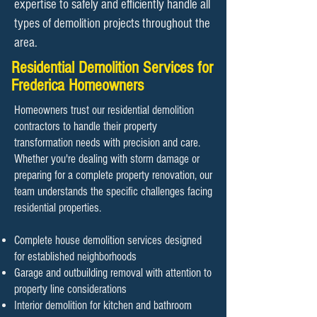
expertise to safely and efficiently handle all
types of demolition projects throughout the
area.
Residential Demolition Services for
Frederica Homeowners
Homeowners trust our residential demolition
contractors to handle their property
transformation needs with precision and care.
Whether you're dealing with storm damage or
preparing for a complete property renovation, our
team understands the specific challenges facing
residential properties.
Complete house demolition services designed
for established neighborhoods
Garage and outbuilding removal with attention to
property line considerations
Interior demolition for kitchen and bathroom