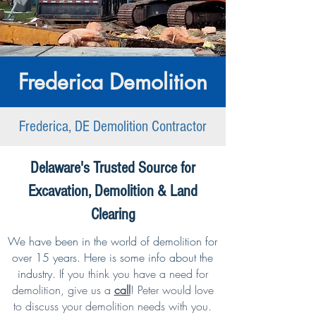
Frederica Demolition
Frederica, DE Demolition Contractor
Delaware's Trusted Source for
Excavation, Demolition & Land
Clearing
We have been in the world of demolition for
over 15 years. Here is some info about the
industry.
If you think you have a need for
demolition,
give us a
call
!
Peter would love
to discuss your demolition needs with you.