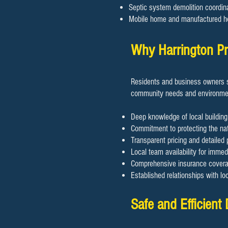
Septic system demolition coordin
Mobile home and manufactured h
Why Harrington Pr
Residents and business owners s
community needs and environmen
Deep knowledge of local building
Commitment to protecting the nat
Transparent pricing and detailed 
Local team availability for imme
Comprehensive insurance coverage
Established relationships with lo
Safe and Efficient