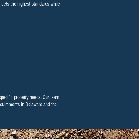
 meets the highest standards while
 specific property needs. Our team
 requirements in Delaware and the