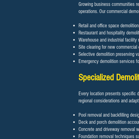
Growing business communities req
operations. Our commercial demol
Retail and office space demoliti
Restaurant and hospitality demolit
Warehouse and industrial facility 
Site clearing for new commercial
Selective demolition preserving va
Emergency demolition services f
Specialized Demoli
Every location presents specific 
regional considerations and adapt
Pool removal and backfilling desig
Deck and porch demolition accoun
Concrete and driveway removal wit
Foundation removal techniques sui