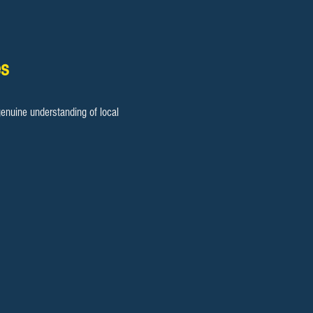
es
enuine understanding of local