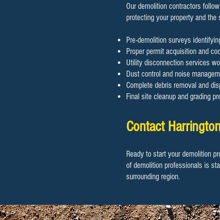
Our demolition contractors follow
protecting your property and the
Pre-demolition surveys identifyi
Proper permit acquisition and coor
Utility disconnection services wo
Dust control and noise manageme
Complete debris removal and disp
Final site cleanup and grading pr
Contact Harrington
Ready to start your demolition pr
of demolition professionals is st
surrounding region.