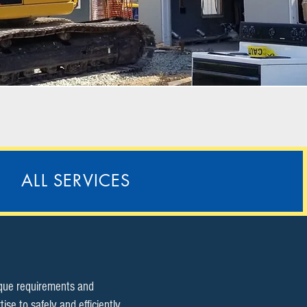
ALL SERVICES
ique requirements and
e to safely and efficiently