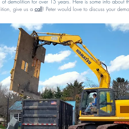
of demolition for over 15 years. Here is some info about t
ition,
give us a
call
!
Peter would love to discuss your demol