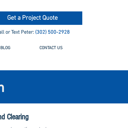
Get a Project Quote
all or Text Peter:
(302) 500-2928
BLOG
CONTACT US
n
nd Clearing