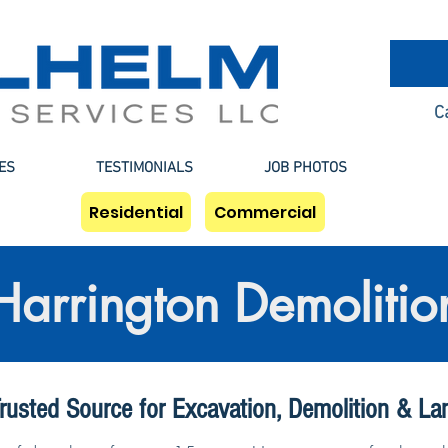
C
ES
TESTIMONIALS
JOB PHOTOS
Residential
Commercial
Harrington Demolitio
rusted Source for Excavation, Demolition & La