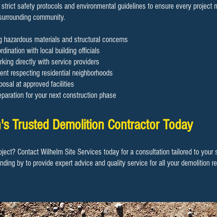
 strict safety protocols and environmental guidelines to ensure every project
 surrounding community.
ng hazardous materials and structural concerns
dination with local building officials
rking directly with service providers
nt respecting residential neighborhoods
osal at approved facilities
eparation for your next construction phase
's Trusted Demolition Contractor Today
oject? Contact Wilhelm Site Services today for a consultation tailored to your
anding by to provide expert advice and quality service for all your demolition