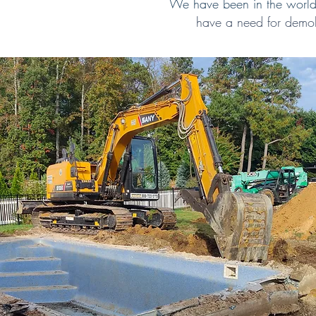
We have been in the world 
have a need for demol