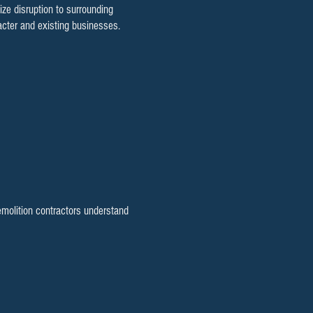
e disruption to surrounding
cter and existing businesses.
emolition contractors understand