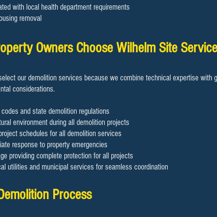
ated with local health department requirements
ousing removal
operty Owners Choose Wilhelm Site Servic
elect our demolition services because we combine technical expertise with g
tal considerations.
 codes and state demolition regulations
ural environment during all demolition projects
project schedules for all demolition services
diate response to property emergencies
 providing complete protection for all projects
cal utilities and municipal services for seamless coordination
 Demolition Process