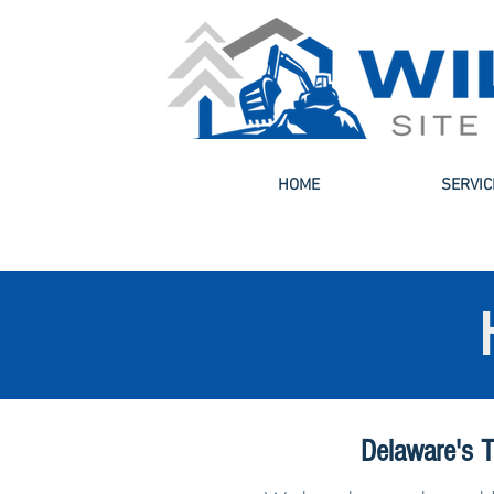
HOME
SERVIC
Delaware's T