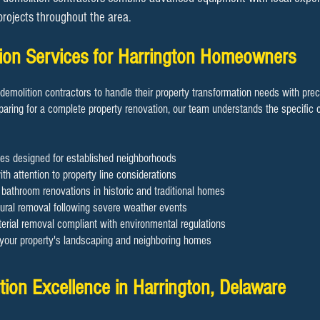
 projects throughout the area.
tion Services for Harrington Homeowners
demolition contractors to handle their property transformation needs with pre
aring for a complete property renovation, our team understands the specific c
es designed for established neighborhoods
th attention to property line considerations
d bathroom renovations in historic and traditional homes
ral removal following severe weather events
rial removal compliant with environmental regulations
g your property's landscaping and neighboring homes
ion Excellence in Harrington, Delaware