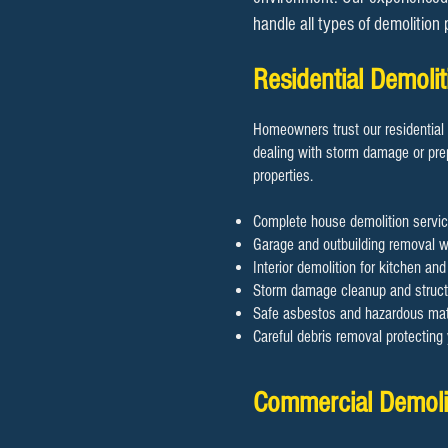
handle all types of demolition
Residential Demoli
Homeowners trust our residential 
dealing with storm damage or prep
properties.
Complete house demolition servic
Garage and outbuilding removal wi
Interior demolition for kitchen an
Storm damage cleanup and structu
Safe asbestos and hazardous mate
Careful debris removal protectin
Commercial Demolit