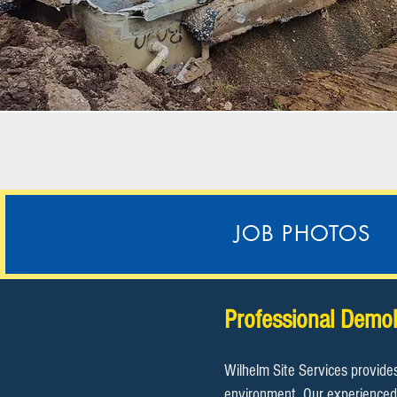
JOB PHOTOS
Professional Demol
Wilhelm Site Services provide
environment. Our experienced 