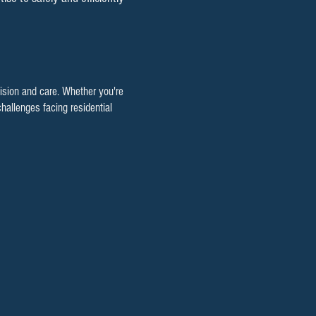
cision and care. Whether you're
hallenges facing residential