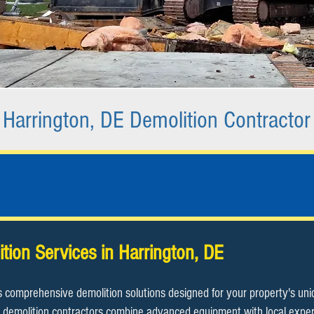
Harrington, DE Demolition Contractor
ition Services in Harrington, DE
s comprehensive demolition solutions designed for your property's un
demolition contractors combine advanced equipment with local expertis