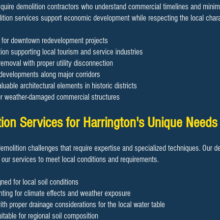
uire demolition contractors who understand commercial timelines and minimiz
ition services support economic development while respecting the local chara
on for downtown redevelopment projects
ion supporting local tourism and service industries
removal with proper utility disconnection
 developments along major corridors
luable architectural elements in historic districts
or weather-damaged commercial structures
tion Services for Harrington's Unique Needs
demolition challenges that require expertise and specialized techniques. Our d
 our services to meet local conditions and requirements.
ned for local soil conditions
ting for climate effects and weather exposure
h proper drainage considerations for the local water table
table for regional soil composition