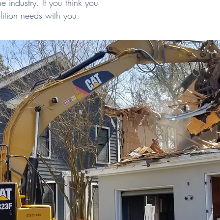
he industry.
If you think you
ition needs with you.