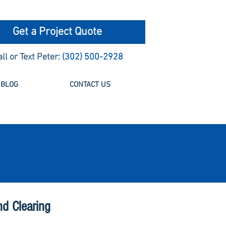
Get a Project Quote
all or Text Peter:
(302) 500-2928
BLOG
CONTACT US
nd Clearing