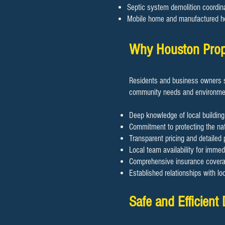
Septic system demolition coordin
Mobile home and manufactured h
Why Houston Prope
Residents and business owners s
community needs and environmen
Deep knowledge of local building
Commitment to protecting the nat
Transparent pricing and detailed 
Local team availability for imme
Comprehensive insurance coverage
Established relationships with lo
Safe and Efficient