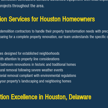
 projects throughout the area.
ition Services for Houston Homeowners
demolition contractors to handle their property transformation needs with pre
aring for a complete property renovation, our team understands the specific c
es designed for established neighborhoods
th attention to property line considerations
d bathroom renovations in historic and traditional homes
ral removal following severe weather events
rial removal compliant with environmental regulations
g your property's landscaping and neighboring homes
ion Excellence in Houston, Delaware