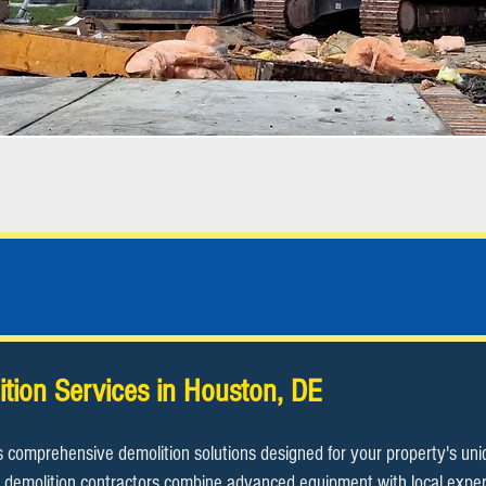
Houston, DE Demolition Contractor
ition Services in Houston, DE
s comprehensive demolition solutions designed for your property's un
demolition contractors combine advanced equipment with local expertis