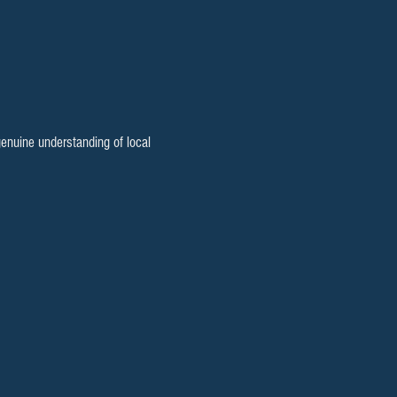
enuine understanding of local