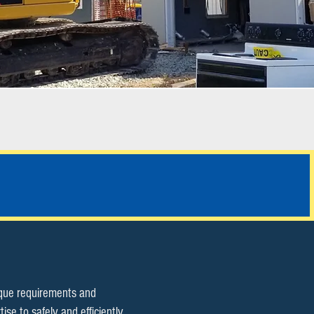
ALL SERVICES
ique requirements and
e to safely and efficiently