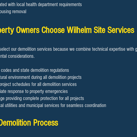
ated with local health department requirements
ousing removal
rty Owners Choose Wilhelm Site Services
elect our demolition services because we combine technical expertise with g
tal considerations.
 codes and state demolition regulations
ural environment during all demolition projects
project schedules for all demolition services
diate response to property emergencies
 providing complete protection for all projects
cal utilities and municipal services for seamless coordination
 Demolition Process