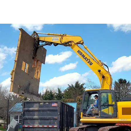
of demolition for over 15 years. Here is some info about t
ition,
give us a
call
!
Peter would love to discuss your demol