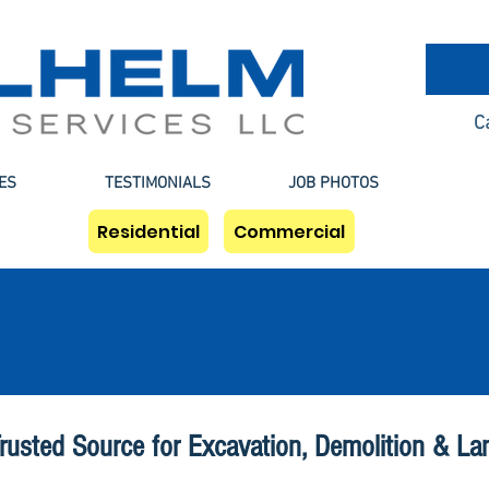
C
ES
TESTIMONIALS
JOB PHOTOS
Residential
Commercial
Houston Demolition
rusted Source for Excavation, Demolition & La