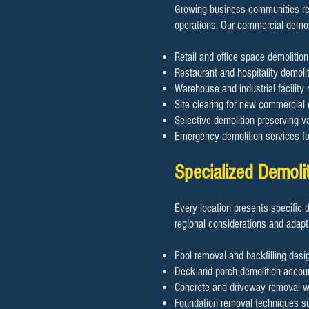
Growing business communities req
operations. Our commercial demol
Retail and office space demoliti
Restaurant and hospitality demolit
Warehouse and industrial facility 
Site clearing for new commercial
Selective demolition preserving va
Emergency demolition services f
Specialized Demoli
Every location presents specific 
regional considerations and adapt
Pool removal and backfilling desig
Deck and porch demolition accoun
Concrete and driveway removal wit
Foundation removal techniques sui