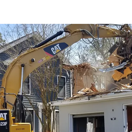
he industry.
If you think you
ition needs with you.