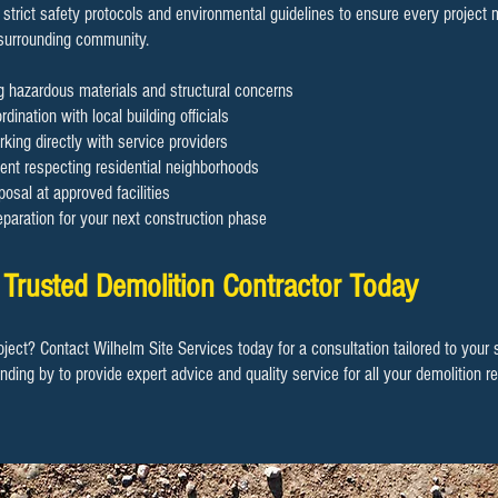
 strict safety protocols and environmental guidelines to ensure every project
 surrounding community.
ng hazardous materials and structural concerns
dination with local building officials
rking directly with service providers
nt respecting residential neighborhoods
osal at approved facilities
eparation for your next construction phase
 Trusted Demolition Contractor Today
oject? Contact Wilhelm Site Services today for a consultation tailored to your
anding by to provide expert advice and quality service for all your demolition