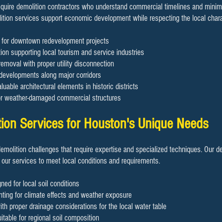
uire demolition contractors who understand commercial timelines and minimiz
ition services support economic development while respecting the local chara
on for downtown redevelopment projects
ion supporting local tourism and service industries
removal with proper utility disconnection
 developments along major corridors
luable architectural elements in historic districts
or weather-damaged commercial structures
tion Services for Houston's Unique Needs
demolition challenges that require expertise and specialized techniques. Our d
 our services to meet local conditions and requirements.
ned for local soil conditions
ting for climate effects and weather exposure
h proper drainage considerations for the local water table
table for regional soil composition