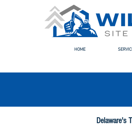
HOME
SERVIC
Delaware's T