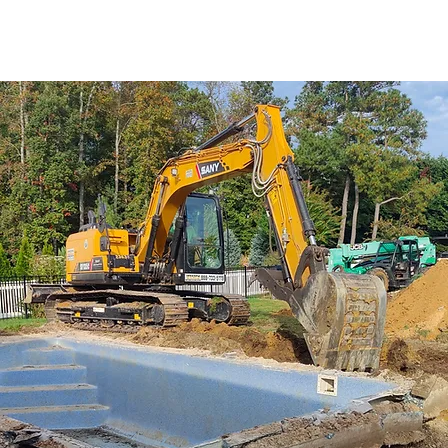
We have been in the world 
have a need for demol