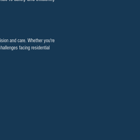
cision and care. Whether you're
hallenges facing residential