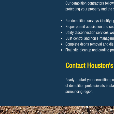
Our demolition contractors follow
protecting your property and the
Pre-demolition surveys identifyi
Proper permit acquisition and coor
Utility disconnection services wo
Dust control and noise manageme
Complete debris removal and disp
Final site cleanup and grading pr
Contact Houston's
Ready to start your demolition pr
of demolition professionals is st
surrounding region.