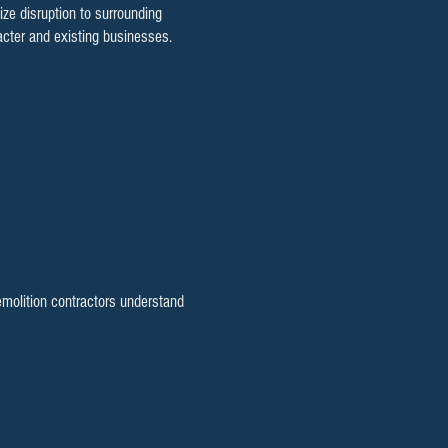
e disruption to surrounding
cter and existing businesses.
emolition contractors understand