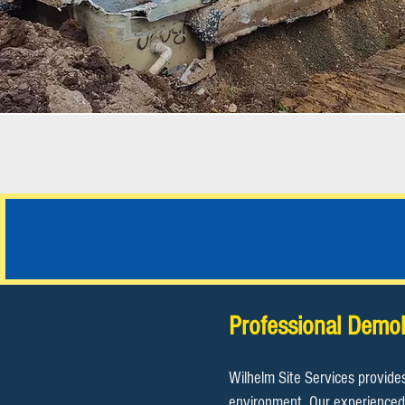
JOB PHOTOS
Professional Demol
Wilhelm Site Services provide
environment. Our experienced 