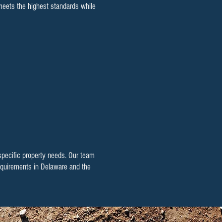
 meets the highest standards while
 specific property needs. Our team
 requirements in Delaware and the