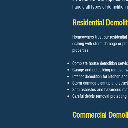
handle all types of demolition
Residential Demol
Homeowners trust our residential 
dealing with storm damage or prep
properties.
Complete house demolition servic
Garage and outbuilding removal wi
Interior demolition for kitchen an
Storm damage cleanup and structu
Safe asbestos and hazardous mate
Careful debris removal protectin
Commercial Demolit