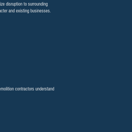
e disruption to surrounding
cter and existing businesses.
emolition contractors understand