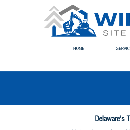
HOME
SERVIC
Delaware's T