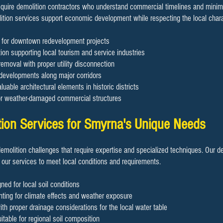
uire demolition contractors who understand commercial timelines and minimiz
ition services support economic development while respecting the local chara
on for downtown redevelopment projects
ion supporting local tourism and service industries
removal with proper utility disconnection
 developments along major corridors
luable architectural elements in historic districts
or weather-damaged commercial structures
tion Services for Smyrna's Unique Needs
demolition challenges that require expertise and specialized techniques. Our d
 our services to meet local conditions and requirements.
ned for local soil conditions
ting for climate effects and weather exposure
h proper drainage considerations for the local water table
table for regional soil composition