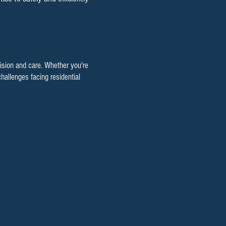
cision and care. Whether you're
hallenges facing residential