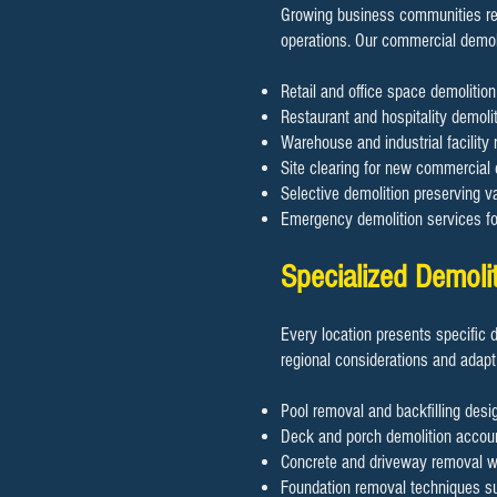
Growing business communities req
operations. Our commercial demol
Retail and office space demoliti
Restaurant and hospitality demolit
Warehouse and industrial facility 
Site clearing for new commercial
Selective demolition preserving va
Emergency demolition services f
Specialized Demoli
Every location presents specific 
regional considerations and adapt
Pool removal and backfilling desig
Deck and porch demolition accoun
Concrete and driveway removal wit
Foundation removal techniques sui