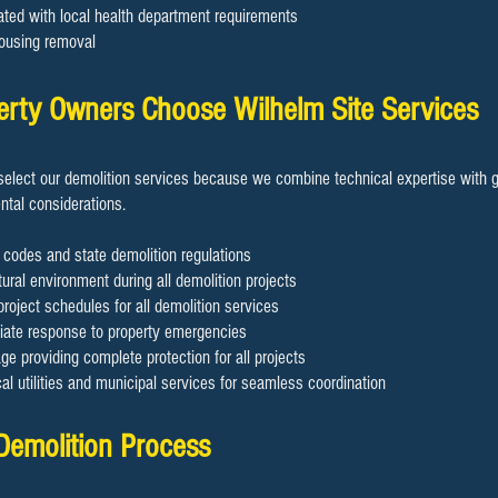
ated with local health department requirements
ousing removal
rty Owners Choose Wilhelm Site Services
elect our demolition services because we combine technical expertise with g
tal considerations.
 codes and state demolition regulations
ural environment during all demolition projects
project schedules for all demolition services
diate response to property emergencies
 providing complete protection for all projects
cal utilities and municipal services for seamless coordination
 Demolition Process