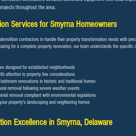
 projects throughout the area.
ition Services for Smyrna Homeowners
demolition contractors to handle their property transformation needs with pre
aring for a complete property renovation, our team understands the specific c
es designed for established neighborhoods
th attention to property line considerations
d bathroom renovations in historic and traditional homes
ral removal following severe weather events
rial removal compliant with environmental regulations
g your property's landscaping and neighboring homes
tion Excellence in Smyrna, Delaware