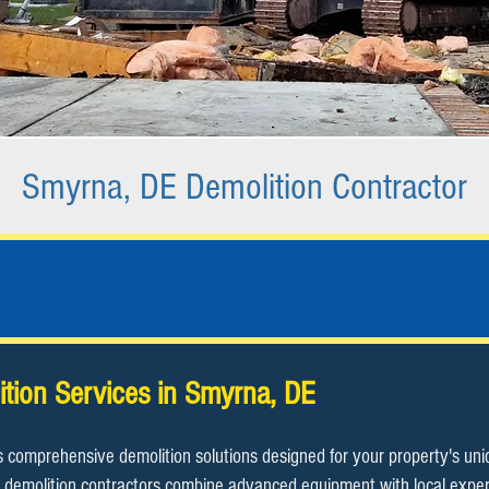
Smyrna, DE Demolition Contractor
ition Services in Smyrna, DE
s comprehensive demolition solutions designed for your property's un
demolition contractors combine advanced equipment with local expertis