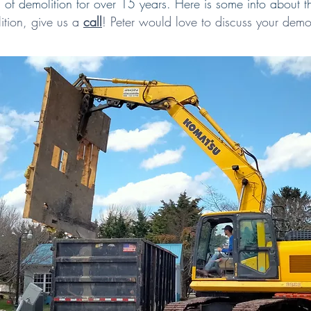
of demolition for over 15 years. Here is some info about t
ition,
give us a
call
!
Peter would love to discuss your demol