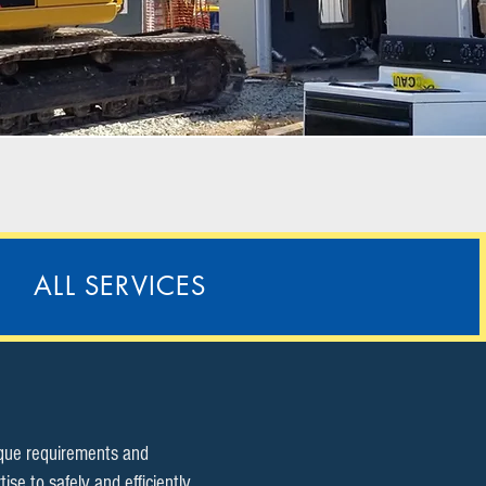
ALL SERVICES
ique requirements and
e to safely and efficiently