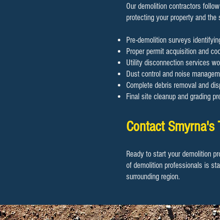
Our demolition contractors follow
protecting your property and the
Pre-demolition surveys identifyi
Proper permit acquisition and coor
Utility disconnection services wo
Dust control and noise manageme
Complete debris removal and disp
Final site cleanup and grading pr
Contact Smyrna's 
Ready to start your demolition pr
of demolition professionals is st
surrounding region.