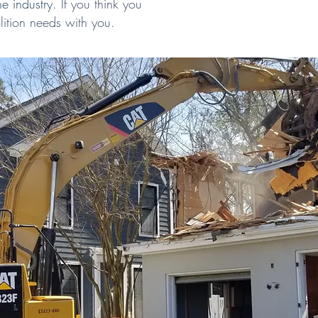
he industry.
If you think you
ition needs with you.