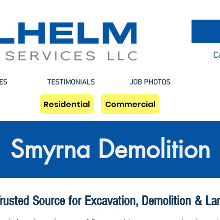
C
ES
TESTIMONIALS
JOB PHOTOS
Residential
Commercial
Smyrna Demolition
rusted Source for Excavation, Demolition & La