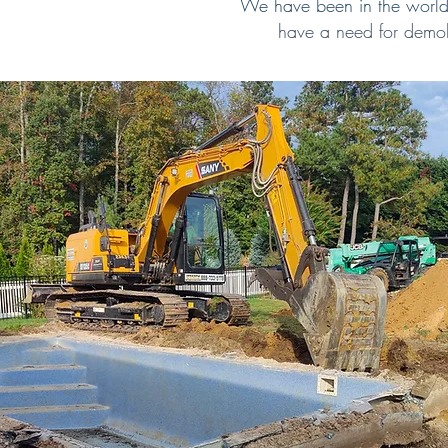
We have been in the world 
have a need for demol