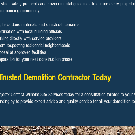
 strict safety protocols and environmental guidelines to ensure every project
 surrounding community.
ng hazardous materials and structural concerns
dination with local building officials
rking directly with service providers
nt respecting residential neighborhoods
osal at approved facilities
eparation for your next construction phase
Trusted Demolition Contractor Today
oject? Contact Wilhelm Site Services today for a consultation tailored to your
anding by to provide expert advice and quality service for all your demolition