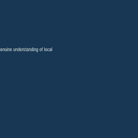
enuine understanding of local