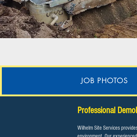
JOB PHOTOS
Professional Demol
Wilhelm Site Services provide
environment. Our experienced 