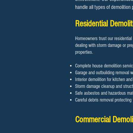
handle all types of demolition
Residential Demol
Homeowners trust our residential 
dealing with storm damage or prep
properties.
Complete house demolition servic
Garage and outbuilding removal wi
Interior demolition for kitchen an
Storm damage cleanup and structu
Safe asbestos and hazardous mate
Careful debris removal protectin
Commercial Demoli