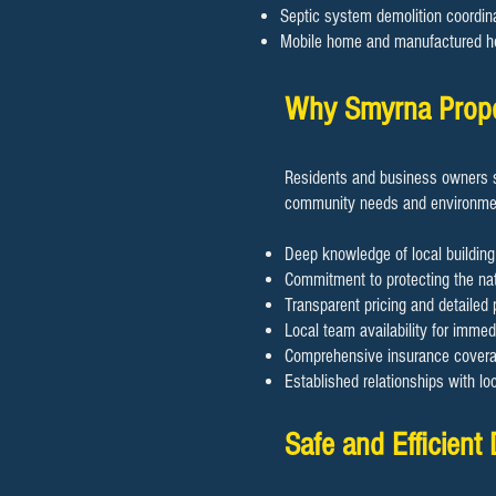
Septic system demolition coordin
Mobile home and manufactured h
Why Smyrna Prope
Residents and business owners s
community needs and environmen
Deep knowledge of local building
Commitment to protecting the nat
Transparent pricing and detailed 
Local team availability for imme
Comprehensive insurance coverage
Established relationships with lo
Safe and Efficient