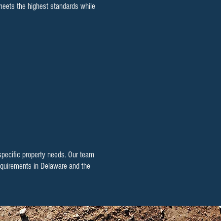
 meets the highest standards while
 specific property needs. Our team
 requirements in Delaware and the