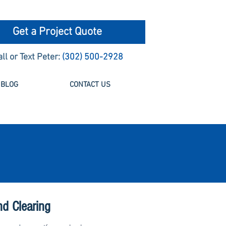
Get a Project Quote
all or Text Peter:
(302) 500-2928
BLOG
CONTACT US
nd Clearing