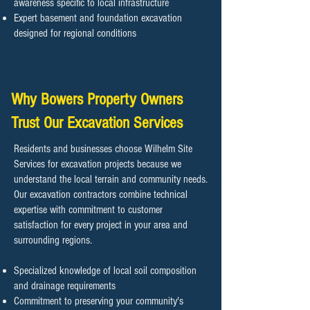
awareness specific to local infrastructure
Expert basement and foundation excavation
designed for regional conditions
Why Bowers Property Owners
Trust Our Excavation Services
Residents and businesses choose Wilhelm Site
Services for excavation projects because we
understand the local terrain and community needs.
Our excavation contractors combine technical
expertise with commitment to customer
satisfaction for every project in your area and
surrounding regions.
Specialized knowledge of local soil composition
and drainage requirements
Commitment to preserving your community's