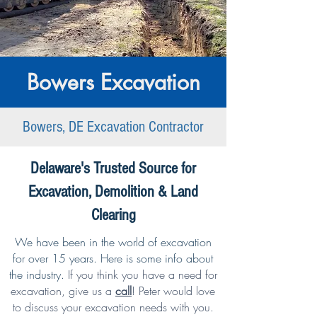
Bowers Excavation
Bowers, DE Excavation Contractor
Delaware's Trusted Source for
Excavation, Demolition & Land
Clearing
We have been in the world of excavation
for over 15 years. Here is some info about
the industry.
If you think you have a need for
excavation,
give us a
call
!
Peter would love
to discuss your excavation needs with you.