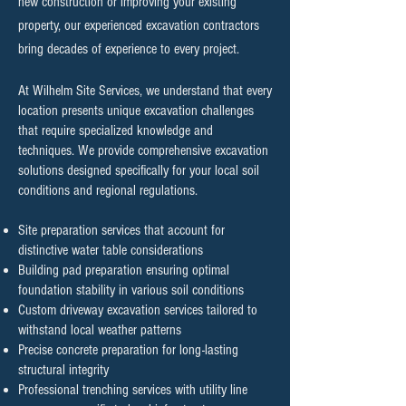
new construction or improving your existing
property, our experienced excavation contractors
bring decades of experience to every project.
At Wilhelm Site Services, we understand that every
location presents unique excavation challenges
that require specialized knowledge and
techniques. We provide comprehensive excavation
solutions designed specifically for your local soil
conditions and regional regulations.
Site preparation services that account for
distinctive water table considerations
Building pad preparation ensuring optimal
foundation stability in various soil conditions
Custom driveway excavation services tailored to
withstand local weather patterns
Precise concrete preparation for long-lasting
structural integrity
Professional trenching services with utility line