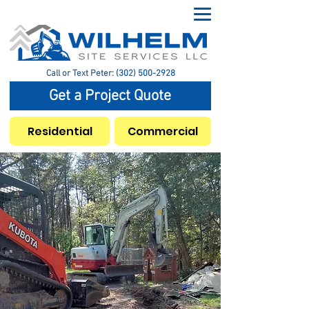
Call or Text Peter:
(302) 500-2928
Get a Project Quote
Residential
Commercial