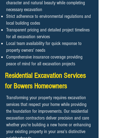
character and natural beauty while completing
necessary excavation
Strict adherence to environmental regulations and
local building codes
Transparent pricing and detailed project timelines
for all excavation services
Local team availability for quick response to
property owners' needs
Comprehensive insurance coverage providing
peace of mind for all excavation projects
Residential Excavation Services
for Bowers Homeowners
Transforming your property requires excavation
services that respect your home while providing
the foundation for improvements. Our residential
excavation contractors deliver precision and care
whether you're building a new home or enhancing
your existing property in your area's distinctive