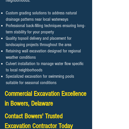
neighborhoods.
Custom grading solutions to address natural
drainage patterns near local waterways
Professional back-filling techniques ensuring long-
term stability for your property
Quality topsoil delivery and placement for
landscaping projects throughout the area
Retaining wall excavation designed for regional
weather conditions
Culvert installation to manage water flow specific
to local neighborhoods
Specialized excavation for swimming pools
suitable for seasonal conditions
Commercial Excavation Excellence
in Bowers, Delaware
Contact Bowers' Trusted
Excavation Contractor Today