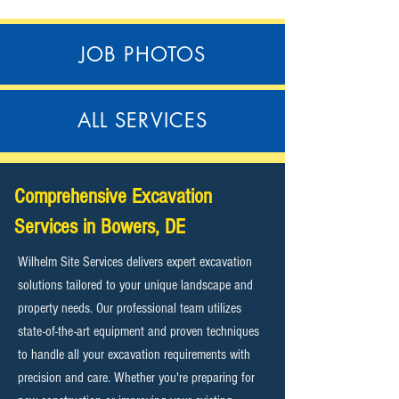
JOB PHOTOS
ALL SERVICES
Comprehensive Excavation
Services in Bowers, DE
Wilhelm Site Services delivers expert excavation
solutions tailored to your unique landscape and
property needs. Our professional team utilizes
state-of-the-art equipment and proven techniques
to handle all your excavation requirements with
precision and care. Whether you're preparing for