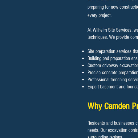
preparing for new constructi
every project.
At Wilhelm Site Services, w
techniques. We provide compr
Site preparation services tha
Building pad preparation ensu
Custom driveway excavation 
Precise concrete preparation 
Professional trenching servic
Expert basement and foundat
Why Camden Pro
Residents and businesses ch
needs. Our excavation contr
surrounding regions.