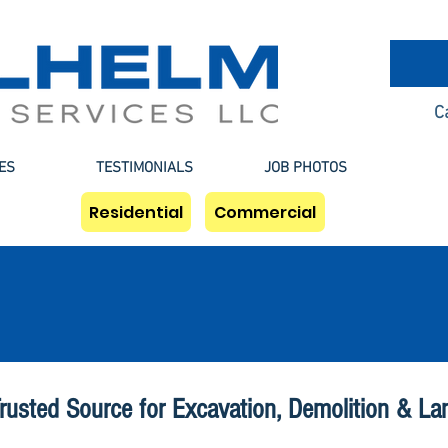
C
ES
TESTIMONIALS
JOB PHOTOS
Residential
Commercial
Camden Excavation
rusted Source for Excavation, Demolition & La