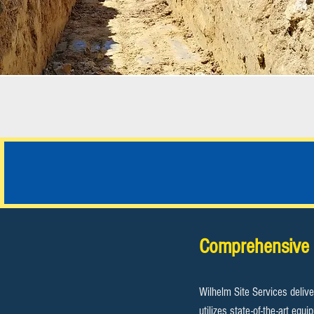
JOB PHOTOS
Comprehensive 
Wilhelm Site Services delive
utilizes state-of-the-art eq