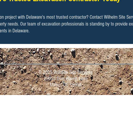
tion project with Delaware's most trusted contractor?
Contact Wilhelm Site Ser
operty needs. Our team of excavation professionals is standing by to provide ex
ents in Delaware.
Contact Us Today!
© 2025 Wilhelm Site Services
29055 Deer Haven Lane
Milton, DE 19968