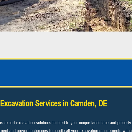
Camden, DE Excavation Contractor
Excavation Services in Camden, DE
rs expert excavation solutions tailored to your unique landscape and propert
uipment and proven techniques to handle all your excavation requirements with 