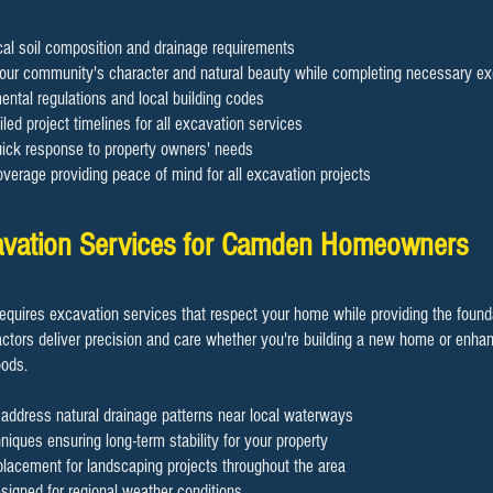
cal soil composition and drainage requirements
our community's character and natural beauty while completing necessary ex
ental regulations and local building codes
led project timelines for all excavation services
quick response to property owners' needs
erage providing peace of mind for all excavation projects
cavation Services for Camden Homeowners
requires excavation services that respect your home while providing the foun
actors deliver precision and care whether you're building a new home or enhan
oods.
 address natural drainage patterns near local waterways
hniques ensuring long-term stability for your property
 placement for landscaping projects throughout the area
signed for regional weather conditions