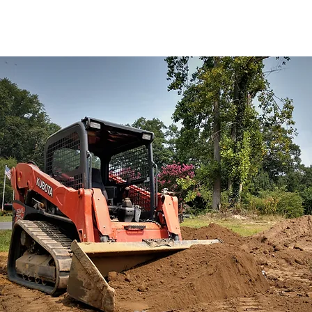
 the industry.
If you think
cavation needs with you.