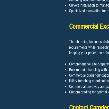
Culvert installation to mana
Specialized excavation for 
Commercial Exc
The charming business dist
requirements while respectin
keeping your project on sch
Comprehensive site prepara
Bulk material handling with 
Commercial-grade foundation
Utility trenching coordinatio
Commercial driveway and par
Custom grading for optimal
Contact Camden