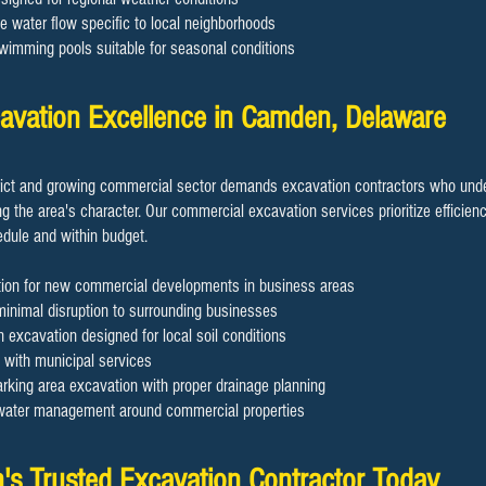
ge water flow specific to local neighborhoods
swimming pools suitable for seasonal conditions
avation Excellence in Camden, Delaware
rict and growing commercial sector demands excavation contractors who unde
g the area's character. Our commercial excavation services prioritize efficien
edule and within budget.
tion for new commercial developments in business areas
minimal disruption to surrounding businesses
 excavation designed for local soil conditions
n with municipal services
king area excavation with proper drainage planning
 water management around commercial properties
's Trusted Excavation Contractor Today