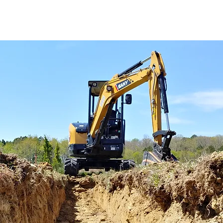
We have been in the worl
you have a need for exca