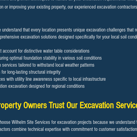
on or improving your existing property, our experienced excavation contractor
e understand that every location presents unique excavation challenges that 
ehensive excavation solutions designed specifically for your local soil condit
t account for distinctive water table considerations
ring optimal foundation stability in various soil conditions
services tailored to withstand local weather patterns
for long-lasting structural integrity
es with utility line awareness specific to local infrastructure
ion excavation designed for regional conditions
perty Owners Trust Our Excavation Servic
oose Wilhelm Site Services for excavation projects because we understand t
actors combine technical expertise with commitment to customer satisfaction 