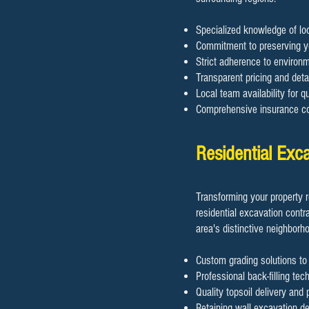
Specialized knowledge of lo
Commitment to preserving y
Strict adherence to environm
Transparent pricing and detai
Local team availability for 
Comprehensive insurance cov
Residential Ex
Transforming your property 
residential excavation contr
area's distinctive neighborh
Custom grading solutions to
Professional back-filling tec
Quality topsoil delivery and
Retaining wall excavation de