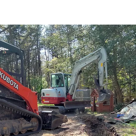
d of excavation for over 15 years. Here is some info about
vation,
give us a
call
!
Peter would love to discuss your ex