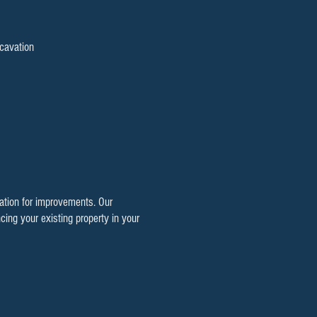
cavation
dation for improvements. Our
cing your existing property in your