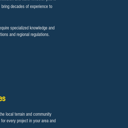
s bring decades of experience to
require specialized knowledge and
ions and regional regulations.
es
he local terrain and community
for every project in your area and