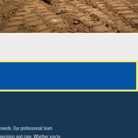
ALL SERVICES
y needs. Our professional team
precision and care. Whether you're