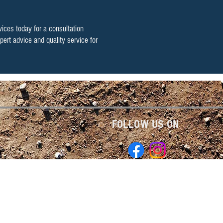
vices today
for a consultation
pert advice and quality service for
FOLLOW US ON