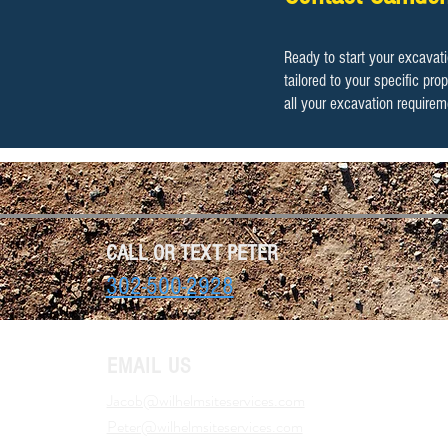
​​Ready to start your excava
tailored to your specific pr
all your excavation requirem
CALL OR TEXT PETER
302-500-2928
EMAIL US
Jacob@wilhelmsiteservices.com
Peter@wilhelmsiteservices.com