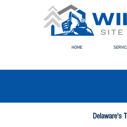
HOME
SERVIC
Delaware's T