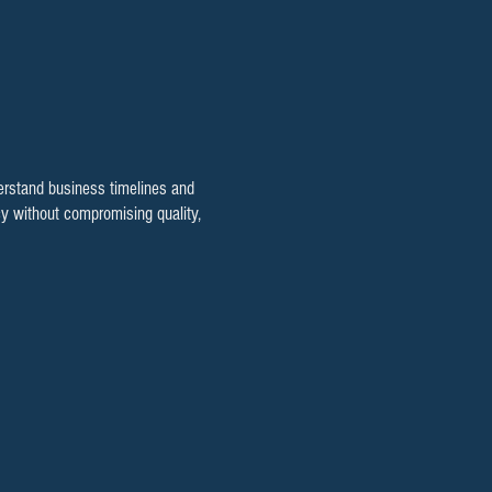
rstand business timelines and
cy without compromising quality,