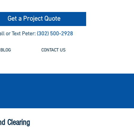
Get a Project Quote
all or Text Peter:
(302) 500-2928
BLOG
CONTACT US
nd Clearing