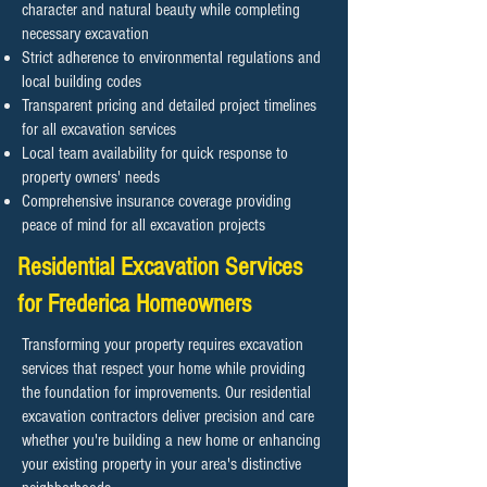
character and natural beauty while completing
necessary excavation
Strict adherence to environmental regulations and
local building codes
Transparent pricing and detailed project timelines
for all excavation services
Local team availability for quick response to
property owners' needs
Comprehensive insurance coverage providing
peace of mind for all excavation projects
Residential Excavation Services
for Frederica Homeowners
Transforming your property requires excavation
services that respect your home while providing
the foundation for improvements. Our residential
excavation contractors deliver precision and care
whether you're building a new home or enhancing
your existing property in your area's distinctive