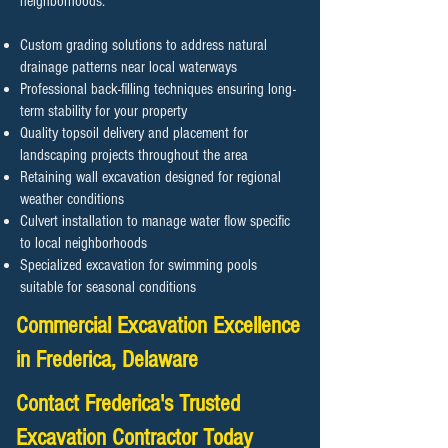
neighborhoods.
Custom grading solutions to address natural
drainage patterns near local waterways
Professional back-filling techniques ensuring long-
term stability for your property
Quality topsoil delivery and placement for
landscaping projects throughout the area
Retaining wall excavation designed for regional
weather conditions
Culvert installation to manage water flow specific
to local neighborhoods
Specialized excavation for swimming pools
suitable for seasonal conditions
Commercial Excavation Excellence
in Frederica, Delaware
Contact Frederica's Trusted
Excavation Contractor Today