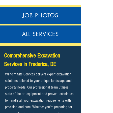
JOB PHOTOS
ALL SERVICES
Comprehensive Excavation
Services in Frederica, DE
Wilhelm Site Services delivers expert excavation
solutions tailored to your unique landscape and
property needs. Our professional team utilizes
state-of-the-art equipment and proven techniques
to handle all your excavation requirements with
precision and care. Whether you're preparing for