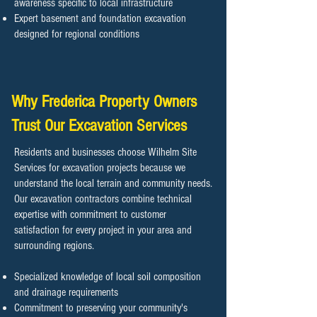
awareness specific to local infrastructure
Expert basement and foundation excavation
designed for regional conditions
Why Frederica Property Owners
Trust Our Excavation Services
Residents and businesses choose Wilhelm Site
Services for excavation projects because we
understand the local terrain and community needs.
Our excavation contractors combine technical
expertise with commitment to customer
satisfaction for every project in your area and
surrounding regions.
Specialized knowledge of local soil composition
and drainage requirements
Commitment to preserving your community's