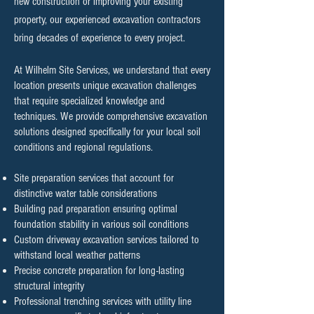
new construction or improving your existing
property, our experienced excavation contractors
bring decades of experience to every project.
At Wilhelm Site Services, we understand that every
location presents unique excavation challenges
that require specialized knowledge and
techniques. We provide comprehensive excavation
solutions designed specifically for your local soil
conditions and regional regulations.
Site preparation services that account for
distinctive water table considerations
Building pad preparation ensuring optimal
foundation stability in various soil conditions
Custom driveway excavation services tailored to
withstand local weather patterns
Precise concrete preparation for long-lasting
structural integrity
Professional trenching services with utility line