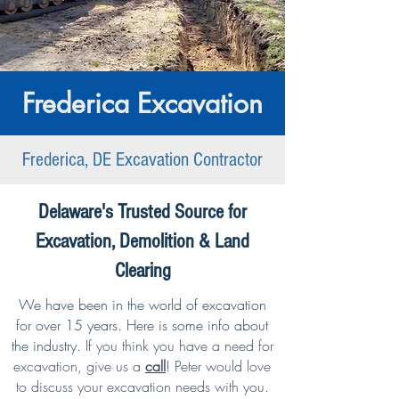
Frederica Excavation
Frederica, DE Excavation Contractor
Delaware's Trusted Source for
Excavation, Demolition & Land
Clearing
We have been in the world of excavation
for over 15 years. Here is some info about
the industry.
If you think you have a need for
excavation,
give us a
call
!
Peter would love
to discuss your excavation needs with you.