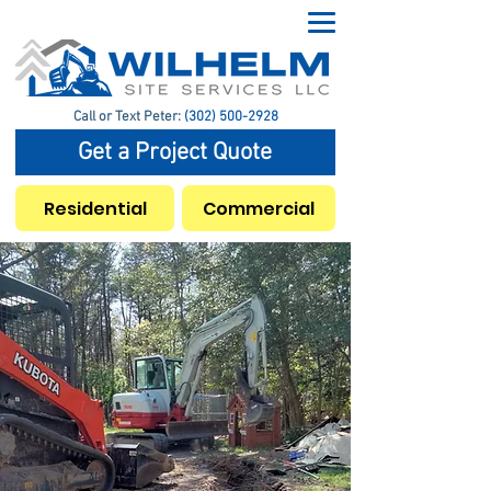
Call or Text Peter:
(302) 500-2928
Get a Project Quote
Residential
Commercial