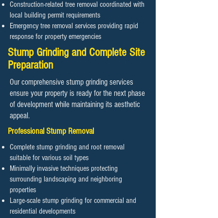
Construction-related tree removal coordinated with
local building permit requirements
Emergency tree removal services providing rapid
response for property emergencies
Stump Grinding and Complete Site
Preparation
Our comprehensive stump grinding services
ensure your property is ready for the next phase
of development while maintaining its aesthetic
appeal.
Professional Stump Removal
Complete stump grinding and root removal
suitable for various soil types
Minimally invasive techniques protecting
surrounding landscaping and neighboring
properties
Large-scale stump grinding for commercial and
residential developments