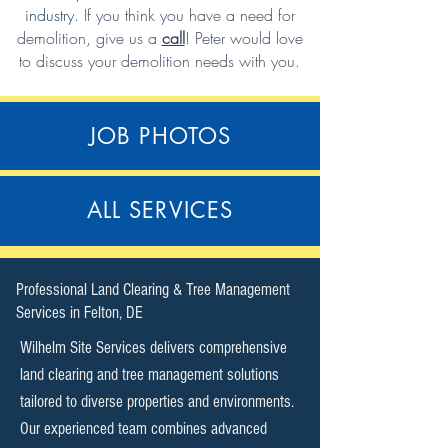
industry.
If you think you have a need for
demolition,
give us a
call
!
Peter would love
to discuss your demolition needs with you.
JOB PHOTOS
ALL SERVICES
​Professional Land Clearing & Tree Management
Services in Felton, DE​
Wilhelm Site Services delivers comprehensive
land clearing and tree management solutions
tailored to diverse properties and environments.
Our experienced team combines advanced