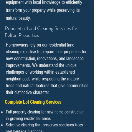
equipment with local knowledge to efficiently
transform your property while preserving its
natural beauty.
​​Residential Land Clearing Services for
Felton Properties
Homeowners rely on our residential land
clearing expertise to prepare their properties for
new construction, renovations, and landscape
improvements. We understand the unique
challenges of working within established
neighborhoods while respecting the mature
trees and natural features that give communities
their distinctive character.
Complete Lot Clearing Services
Full property clearing for new home construction
in growing residential areas
Selective clearing that preserves specimen trees
and heritage plantings