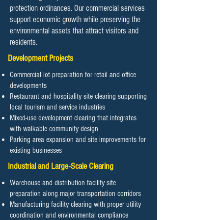
protection ordinances. Our commercial services
support economic growth while preserving the
environmental assets that attract visitors and
residents.
Development Projects
Commercial lot preparation for retail and office
developments
Restaurant and hospitality site clearing supporting
local tourism and service industries
Mixed-use development clearing that integrates
with walkable community design
Parking area expansion and site improvements for
existing businesses
Industrial and Large-Scale Clearing
Warehouse and distribution facility site
preparation along major transportation corridors
Manufacturing facility clearing with proper utility
coordination and environmental compliance