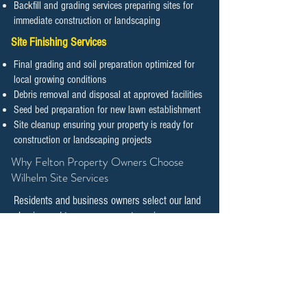
Backfill and grading services preparing sites for
immediate construction or landscaping
Site Finishing Services
Final grading and soil preparation optimized for
local growing conditions
Debris removal and disposal at approved facilities
Seed bed preparation for new lawn establishment
Site cleanup ensuring your property is ready for
construction or landscaping projects
​​​​​​​Why Felton Property Owners Choose
Wilhelm Site Services
Residents and business owners select our land
clearing and tree management services
because we combine technical expertise with
genuine commitment to preserving natural
features while supporting responsible
development.
Local Expertise and Knowledge