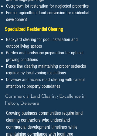
Overgrown lot restoration for neglected properties
Former agricultural land conversion for residential
development
Specialized Residential Clearing
Backyard clearing for pool installation and
outdoor living spaces
Garden and landscape preparation for optimal
growing conditions
Fence line clearing maintaining proper setbacks
required by local zoning regulations
Driveway and access road clearing with careful
attention to property boundaries
​​​​​Commercial Land Clearing Excellence in
Felton, Delaware
Growing business communities require land
clearing contractors who understand
commercial development timelines while
maintaining compliance with local tree