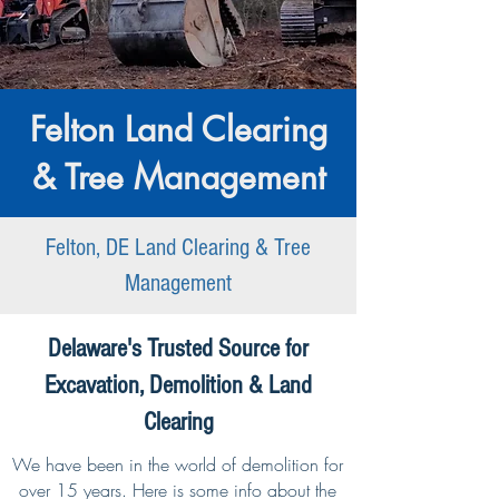
Felton Land Clearing
& Tree Management
Felton, DE Land Clearing & Tree
Management
Delaware's Trusted Source for
Excavation, Demolition & Land
Clearing
We have been in the world of demolition for
over 15 years. Here is some info about the