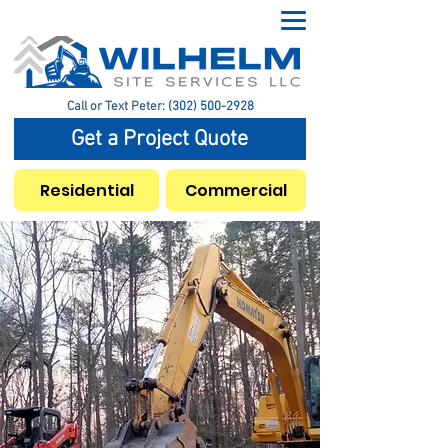
Call or Text Peter:
(302) 500-2928
Get a Project Quote
Residential
Commercial