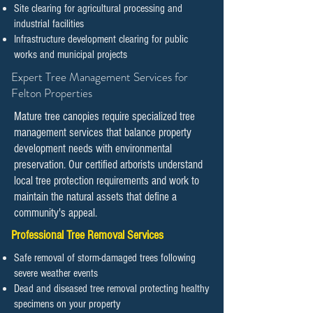
Site clearing for agricultural processing and
industrial facilities
Infrastructure development clearing for public
works and municipal projects
​​Expert Tree Management Services for
Felton Properties
Mature tree canopies require specialized tree
management services that balance property
development needs with environmental
preservation. Our certified arborists understand
local tree protection requirements and work to
maintain the natural assets that define a
community's appeal.
Professional Tree Removal Services
Safe removal of storm-damaged trees following
severe weather events
Dead and diseased tree removal protecting healthy
specimens on your property