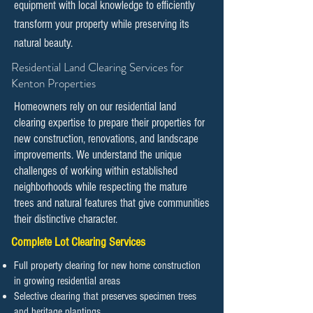
equipment with local knowledge to efficiently
transform your property while preserving its
natural beauty.
​​Residential Land Clearing Services for
Kenton Properties
Homeowners rely on our residential land
clearing expertise to prepare their properties for
new construction, renovations, and landscape
improvements. We understand the unique
challenges of working within established
neighborhoods while respecting the mature
trees and natural features that give communities
their distinctive character.
Complete Lot Clearing Services
Full property clearing for new home construction
in growing residential areas
Selective clearing that preserves specimen trees
and heritage plantings