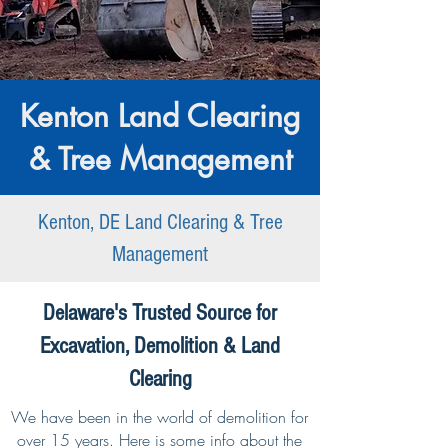
Kenton Land Clearing
& Tree Management
Kenton, DE Land Clearing & Tree
Management
Delaware's Trusted Source for
Excavation, Demolition & Land
Clearing
We have been in the world of demolition for
over 15 years. Here is some info about the