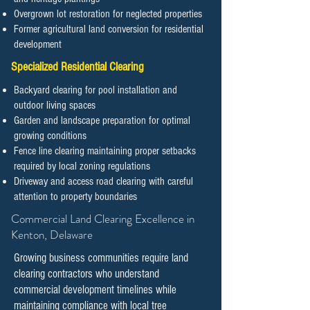
Overgrown lot restoration for neglected properties
Former agricultural land conversion for residential
development
Specialized Residential Clearing
Backyard clearing for pool installation and
outdoor living spaces
Garden and landscape preparation for optimal
growing conditions
Fence line clearing maintaining proper setbacks
required by local zoning regulations
Driveway and access road clearing with careful
attention to property boundaries
​​​​​Commercial Land Clearing Excellence in
Kenton, Delaware
Growing business communities require land
clearing contractors who understand
commercial development timelines while
maintaining compliance with local tree