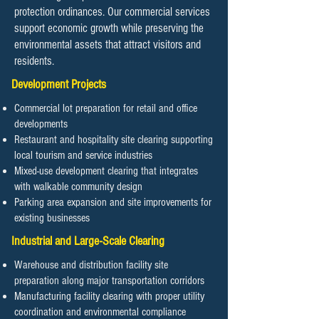
protection ordinances. Our commercial services
support economic growth while preserving the
environmental assets that attract visitors and
residents.
Development Projects
Commercial lot preparation for retail and office
developments
Restaurant and hospitality site clearing supporting
local tourism and service industries
Mixed-use development clearing that integrates
with walkable community design
Parking area expansion and site improvements for
existing businesses
Industrial and Large-Scale Clearing
Warehouse and distribution facility site
preparation along major transportation corridors
Manufacturing facility clearing with proper utility
coordination and environmental compliance