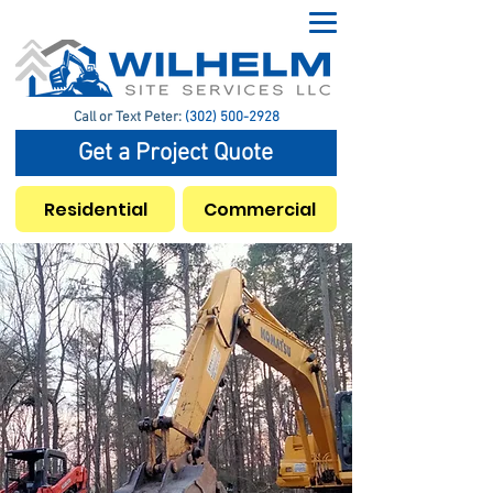
Call or Text Peter:
(302) 500-2928
Get a Project Quote
Residential
Commercial