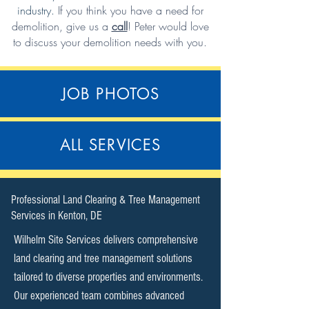
industry.
If you think you have a need for
demolition,
give us a
call
!
Peter would love
to discuss your demolition needs with you.
JOB PHOTOS
ALL SERVICES
​Professional Land Clearing & Tree Management
Services in Kenton, DE​
Wilhelm Site Services delivers comprehensive
land clearing and tree management solutions
tailored to diverse properties and environments.
Our experienced team combines advanced