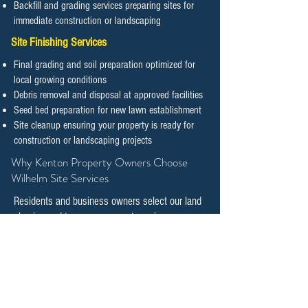
Backfill and grading services preparing sites for
immediate construction or landscaping
Site Finishing Services
Final grading and soil preparation optimized for
local growing conditions
Debris removal and disposal at approved facilities
Seed bed preparation for new lawn establishment
Site cleanup ensuring your property is ready for
construction or landscaping projects
​​​​​​​Why Kenton Property Owners Choose
Wilhelm Site Services
Residents and business owners select our land
clearing and tree management services
because we combine technical expertise with
genuine commitment to preserving natural
features while supporting responsible
development.
Local Expertise and Knowledge