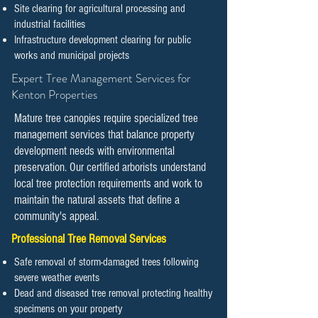
Site clearing for agricultural processing and
industrial facilities
Infrastructure development clearing for public
works and municipal projects
​​Expert Tree Management Services for
Kenton Properties
Mature tree canopies require specialized tree
management services that balance property
development needs with environmental
preservation. Our certified arborists understand
local tree protection requirements and work to
maintain the natural assets that define a
community's appeal.
Professional Tree Removal Services
Safe removal of storm-damaged trees following
severe weather events
Dead and diseased tree removal protecting healthy
specimens on your property