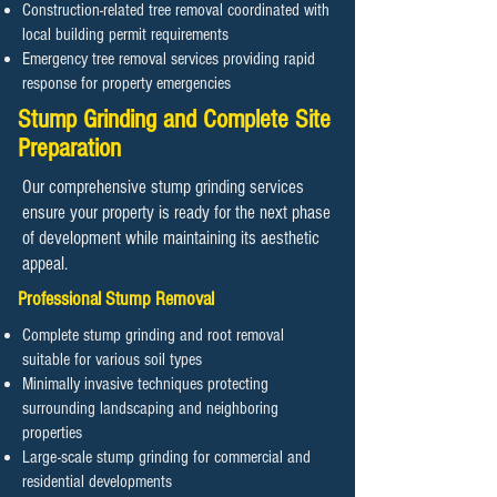
Construction-related tree removal coordinated with
local building permit requirements
Emergency tree removal services providing rapid
response for property emergencies
Stump Grinding and Complete Site
Preparation
Our comprehensive stump grinding services
ensure your property is ready for the next phase
of development while maintaining its aesthetic
appeal.
Professional Stump Removal
Complete stump grinding and root removal
suitable for various soil types
Minimally invasive techniques protecting
surrounding landscaping and neighboring
properties
Large-scale stump grinding for commercial and
residential developments