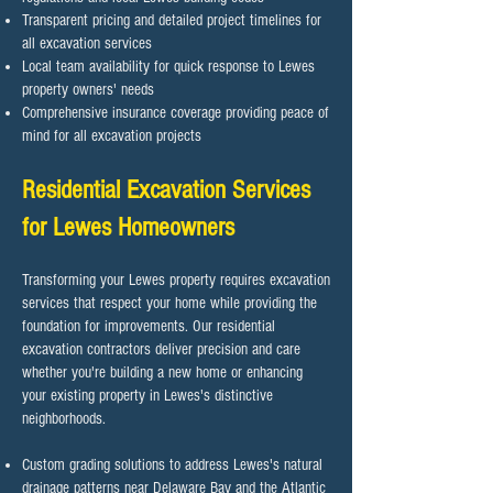
Transparent pricing and detailed project timelines for
all excavation services
Local team availability for quick response to Lewes
property owners' needs
Comprehensive insurance coverage providing peace of
mind for all excavation projects
Residential Excavation Services
for Lewes Homeowners
Transforming your Lewes property requires excavation
services that respect your home while providing the
foundation for improvements. Our residential
excavation contractors deliver precision and care
whether you're building a new home or enhancing
your existing property in Lewes's distinctive
neighborhoods.​
Custom grading solutions to address Lewes's natural
drainage patterns near Delaware Bay and the Atlantic