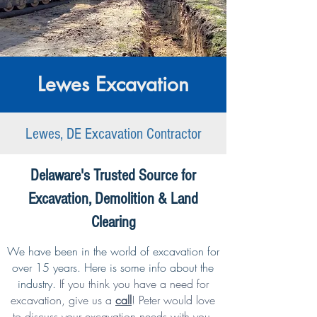
Lewes Excavation
Lewes, DE Excavation Contractor
Delaware's Trusted Source for
Excavation, Demolition & Land
Clearing
We have been in the world of excavation for
over 15 years. Here is some info about the
industry.
If you think you have a need for
excavation,
give us a
call
!
Peter would love
to discuss your excavation needs with you.