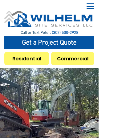
Call or Text Peter:
(302) 500-2928
Get a Project Quote
Residential
Commercial