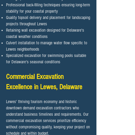
Professional back-filling techniques ensuring long-term
stability for your coastal property
Quality topsoil delivery and placement for landscaping
projects throughout Lewes
Retaining wall excavation designed for Delaware's
coastal weather conditions
Culvert installation to manage water flow specific to
Lewes neighborhoods
Specialized excavation for swimming pools suitable
for Delaware's seasonal conditions
Commercial Excavation
Excellence in Lewes, Delaware
Lewes' thriving tourism economy and historic
downtown demand excavation contractors who
understand business timelines and requirements. Our
commercial excavation services prioritize efficiency
without compromising quality, keeping your project on
schedule and within budget.​