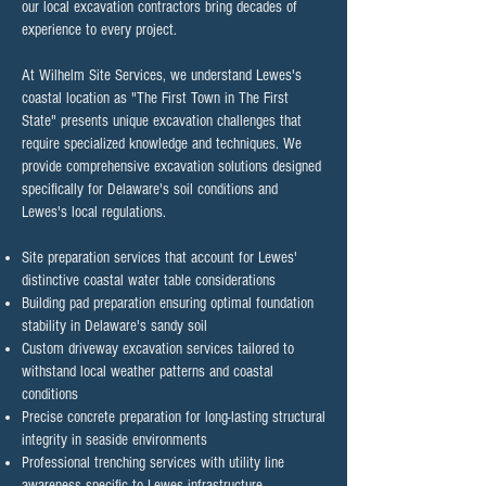
our local excavation contractors bring decades of
experience to every project.
At Wilhelm Site Services, we understand Lewes's
coastal location as "The First Town in The First
State" presents unique excavation challenges that
require specialized knowledge and techniques. We
provide comprehensive excavation solutions designed
specifically for Delaware's soil conditions and
Lewes's local regulations.​
Site preparation services that account for Lewes'
distinctive coastal water table considerations
Building pad preparation ensuring optimal foundation
stability in Delaware's sandy soil
Custom driveway excavation services tailored to
withstand local weather patterns and coastal
conditions
Precise concrete preparation for long-lasting structural
integrity in seaside environments
Professional trenching services with utility line
awareness specific to Lewes infrastructure