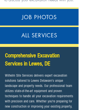
JOB PHOTOS
ALL SERVICES
​Comprehensive Excavation
Services in Lewes, DE
Wilhelm Site Services delivers expert excavation
solutions tailored to Lewes Delaware's unique
landscape and property needs. Our professional team
utilizes state-of-the-art equipment and proven
techniques to handle all your excavation requirements
with precision and care. Whether you're preparing for
new construction or improving your existing property,