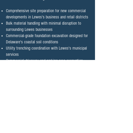
Comprehensive site preparation for new commercial
developments in Lewes's business and retail districts
Bulk material handling with minimal disruption to
surrounding Lewes businesses
Commercial-grade foundation excavation designed for
Delaware's coastal soil conditions
Utility trenching coordination with Lewes's municipal
services
Commercial driveway and parking area excavation
with proper drainage planning for coastal conditions
Custom grading for optimal water management
around Lewes commercial properties
Contact Lewes' Trusted
Excavation Contractor Today
Ready to start your excavation project with Lewes'
most trusted contractor?
Contact Wilhelm Site
Services today
for a consultation tailored to your