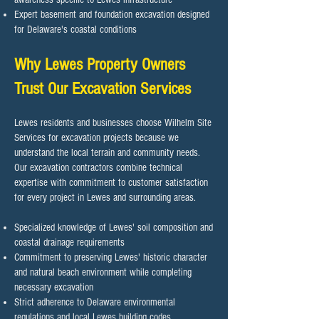
Expert basement and foundation excavation designed
for Delaware's coastal conditions
Why Lewes Property Owners
Trust Our Excavation Services
Lewes residents and businesses choose Wilhelm Site
Services for excavation projects because we
understand the local terrain and community needs.
Our excavation contractors combine technical
expertise with commitment to customer satisfaction
for every project in Lewes and surrounding areas.​
Specialized knowledge of Lewes' soil composition and
coastal drainage requirements
Commitment to preserving Lewes' historic character
and natural beach environment while completing
necessary excavation
Strict adherence to Delaware environmental
regulations and local Lewes building codes