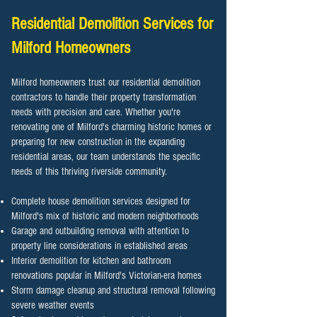
Residential Demolition Services for
Milford Homeowners
Milford homeowners trust our residential demolition
contractors to handle their property transformation
needs with precision and care. Whether you're
renovating one of Milford's charming historic homes or
preparing for new construction in the expanding
residential areas, our team understands the specific
needs of this thriving riverside community.
Complete house demolition services designed for
Milford's mix of historic and modern neighborhoods
Garage and outbuilding removal with attention to
property line considerations in established areas
Interior demolition for kitchen and bathroom
renovations popular in Milford's Victorian-era homes
Storm damage cleanup and structural removal following
severe weather events