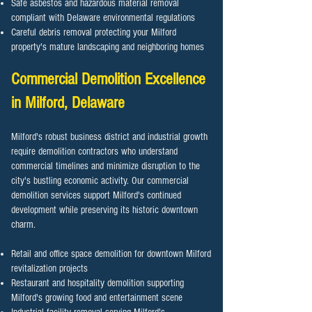
Safe asbestos and hazardous material removal
compliant with Delaware environmental regulations
Careful debris removal protecting your Milford
property's mature landscaping and neighboring homes
Commercial Demolition Excellence
in Milford, Delaware
Milford's robust business district and industrial growth
require demolition contractors who understand
commercial timelines and minimize disruption to the
city's bustling economic activity. Our commercial
demolition services support Milford's continued
development while preserving its historic downtown
charm.
Retail and office space demolition for downtown Milford
revitalization projects
Restaurant and hospitality demolition supporting
Milford's growing food and entertainment scene