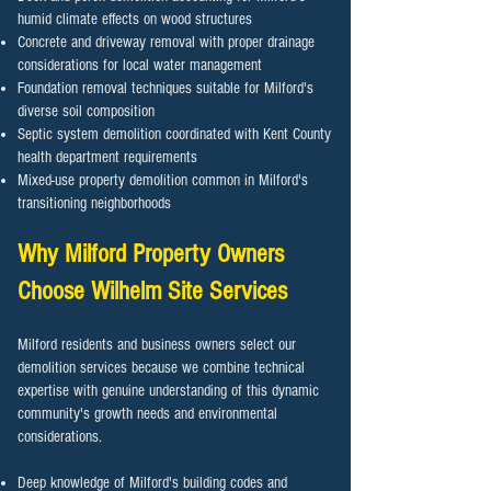
humid climate effects on wood structures
Concrete and driveway removal with proper drainage
considerations for local water management
Foundation removal techniques suitable for Milford's
diverse soil composition
Septic system demolition coordinated with Kent County
health department requirements
Mixed-use property demolition common in Milford's
transitioning neighborhoods
Why Milford Property Owners
Choose Wilhelm Site Services
Milford residents and business owners select our
demolition services because we combine technical
expertise with genuine understanding of this dynamic
community's growth needs and environmental
considerations.
Deep knowledge of Milford's building codes and