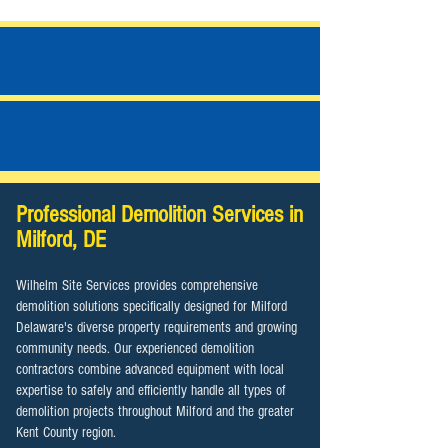
JOB PHOTOS
ALL SERVICES
Professional Demolition Services in
Milford, DE
Wilhelm Site Services provides comprehensive
demolition solutions specifically designed for Milford
Delaware's diverse property requirements and growing
community needs. Our experienced demolition
contractors combine advanced equipment with local
expertise to safely and efficiently handle all types of
demolition projects throughout Milford and the greater
Kent County region.​