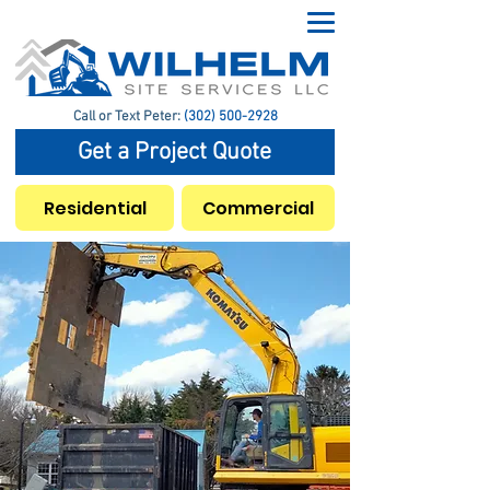
Call or Text Peter:
(302) 500-2928
Get a Project Quote
Residential
Commercial