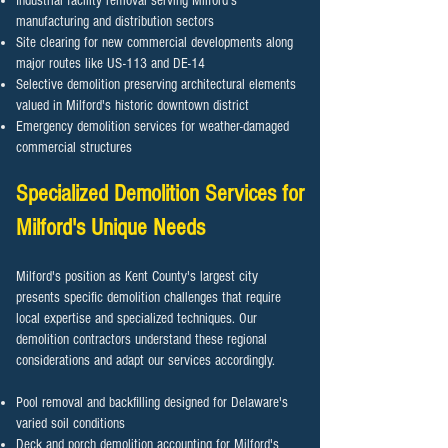
Industrial facility removal serving Milford's
manufacturing and distribution sectors
Site clearing for new commercial developments along
major routes like US-113 and DE-14
Selective demolition preserving architectural elements
valued in Milford's historic downtown district
Emergency demolition services for weather-damaged
commercial structures
Specialized Demolition Services for
Milford's Unique Needs
Milford's position as Kent County's largest city
presents specific demolition challenges that require
local expertise and specialized techniques. Our
demolition contractors understand these regional
considerations and adapt our services accordingly.
Pool removal and backfilling designed for Delaware's
varied soil conditions
Deck and porch demolition accounting for Milford's