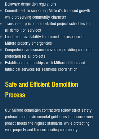
Delaware demolition regulations
Commitment to supporting Milford's balanced growth
while preserving community character
Transparent pricing and detailed project schedules for
all demolition services
Local team availability for immediate response to
Milford property emergencies
Comprehensive insurance coverage providing complete
protection for all projects
Established relationships with Milford utilities and
municipal services for seamless coordination
Safe and Efficient Demolition
Process
Our Milford demolition contractors follow strict safety
protocols and environmental guidelines to ensure every
project meets the highest standards while protecting
your property and the surrounding community.