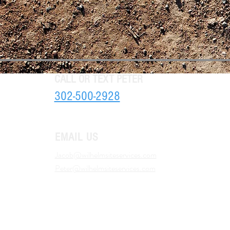
CALL OR TEXT PETER
302-500-2928
EMAIL US
Jacob@wilhelmsiteservices.com
Peter@wilhelmsiteservices.com