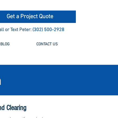
Get a Project Quote
all or Text Peter:
(302) 500-2928
BLOG
CONTACT US
n
nd Clearing