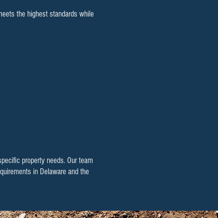
 meets the highest standards while
 specific property needs. Our team
 requirements in Delaware and the