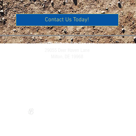
Contact Us Today!
© 2025 Wilhelm Site Services
29055 Deer Haven Lane
Milton, DE 19968
Website Design by
Sarah Bryce Designs