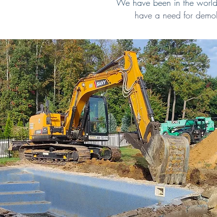
We have been in the world 
have a need for demol