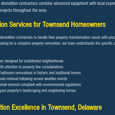
demolition contractors combine advanced equipment with local expertis
 projects throughout the area.
ition Services for Townsend Homeowners
demolition contractors to handle their property transformation needs with pre
aring for a complete property renovation, our team understands the specific c
es designed for established neighborhoods
th attention to property line considerations
d bathroom renovations in historic and traditional homes
ral removal following severe weather events
rial removal compliant with environmental regulations
g your property's landscaping and neighboring homes
ition Excellence in Townsend, Delaware