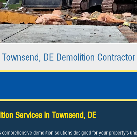
Townsend, DE Demolition Contractor
ition Services in Townsend, DE​
s comprehensive demolition solutions designed for your property's un