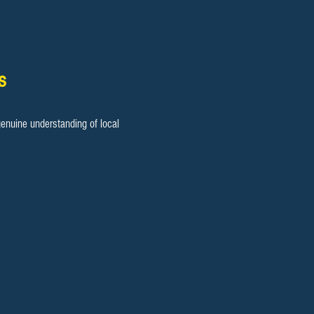
s
enuine understanding of local