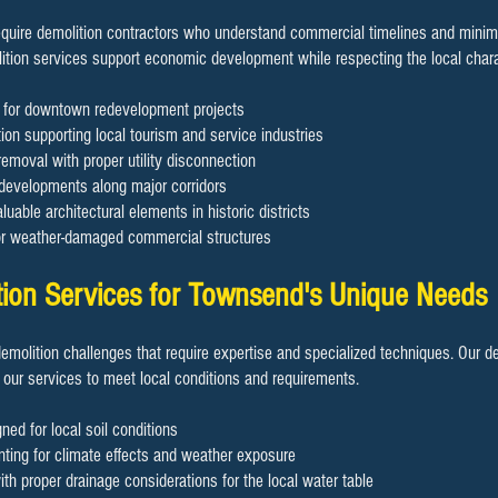
uire demolition contractors who understand commercial timelines and minimiz
ition services support economic development while respecting the local chara
on for downtown redevelopment projects
ion supporting local tourism and service industries
removal with proper utility disconnection
 developments along major corridors
luable architectural elements in historic districts
or weather-damaged commercial structures
tion Services for Townsend's Unique Needs
demolition challenges that require expertise and specialized techniques. Our d
 our services to meet local conditions and requirements.
ned for local soil conditions
ting for climate effects and weather exposure
h proper drainage considerations for the local water table