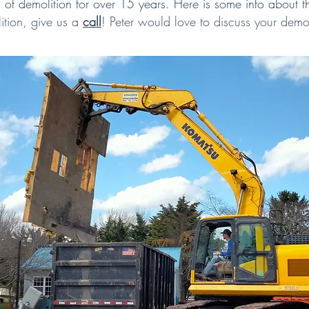
of demolition for over 15 years. Here is some info about t
ition,
give us a
call
!
Peter would love to discuss your demol