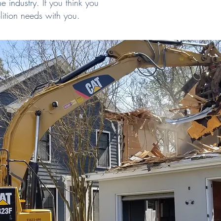
he industry.
If you think you
ition needs with you.