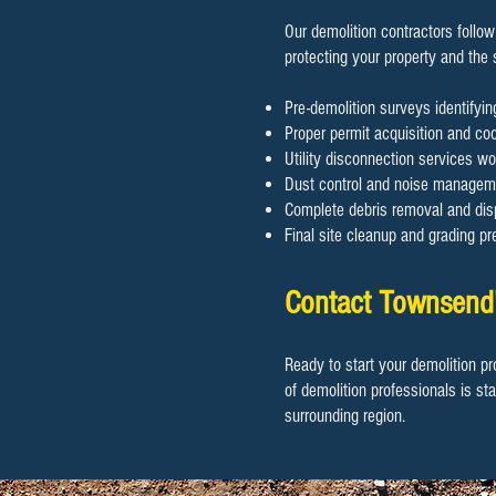
Our demolition contractors follow
protecting your property and the
Pre-demolition surveys identifyi
Proper permit acquisition and coor
Utility disconnection services wo
Dust control and noise manageme
Complete debris removal and disp
Final site cleanup and grading pr
Contact Townsend'
Ready to start your demolition pr
of demolition professionals is st
surrounding region.