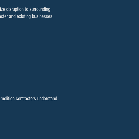
e disruption to surrounding
cter and existing businesses.
emolition contractors understand