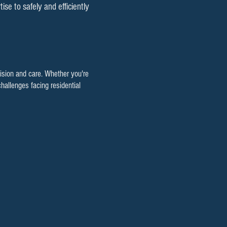
e to safely and efficiently
cision and care. Whether you're
hallenges facing residential