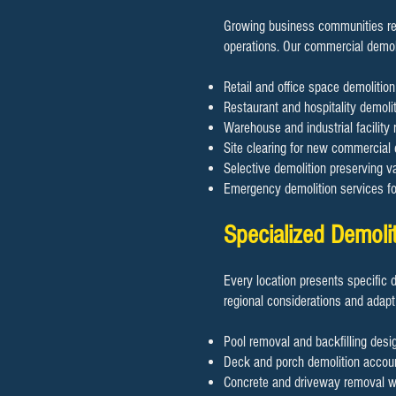
Growing business communities req
operations. Our commercial demol
Retail and office space demoliti
Restaurant and hospitality demolit
Warehouse and industrial facility 
Site clearing for new commercial
Selective demolition preserving va
Emergency demolition services f
Specialized Demoli
Every location presents specific 
regional considerations and adapt
Pool removal and backfilling desig
Deck and porch demolition accoun
Concrete and driveway removal wit