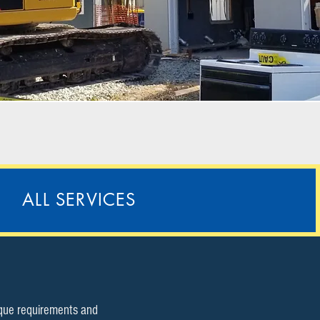
ALL SERVICES
ique requirements and