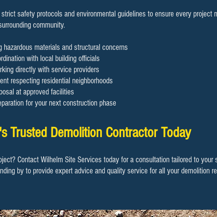
 strict safety protocols and environmental guidelines to ensure every project
 surrounding community.
ng hazardous materials and structural concerns
dination with local building officials
rking directly with service providers
nt respecting residential neighborhoods
osal at approved facilities
eparation for your next construction phase
s Trusted Demolition Contractor Today
oject? Contact Wilhelm Site Services today for a consultation tailored to your
anding by to provide expert advice and quality service for all your demolition