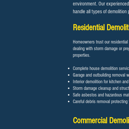
environment. Our experienced 
handle all types of demolition
Residential Demol
Homeowners trust our residential 
dealing with storm damage or prep
properties.
Complete house demolition servic
Garage and outbuilding removal wi
Interior demolition for kitchen an
Storm damage cleanup and structu
Safe asbestos and hazardous mate
Careful debris removal protectin
​​Commercial Demol