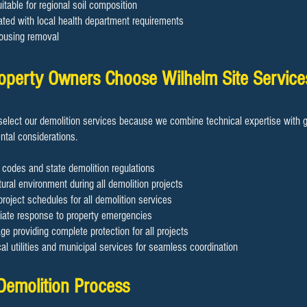
table for regional soil composition
ated with local health department requirements
ousing removal
operty Owners Choose Wilhelm Site Service
elect our demolition services because we combine technical expertise with g
tal considerations.
 codes and state demolition regulations
ural environment during all demolition projects
project schedules for all demolition services
diate response to property emergencies
 providing complete protection for all projects
cal utilities and municipal services for seamless coordination
t Demolition Process