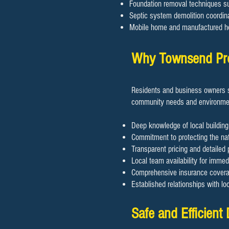
Foundation removal techniques sui
Septic system demolition coordin
Mobile home and manufactured h
​​Why Townsend Pr
Residents and business owners s
community needs and environmen
Deep knowledge of local building
Commitment to protecting the nat
Transparent pricing and detailed 
Local team availability for imme
Comprehensive insurance coverage
Established relationships with lo
​​Safe and Efficien