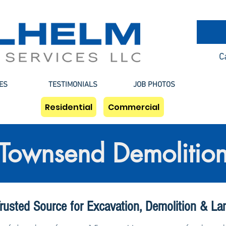
C
ES
TESTIMONIALS
JOB PHOTOS
Residential
Commercial
Townsend Demolitio
rusted Source for Excavation, Demolition & La