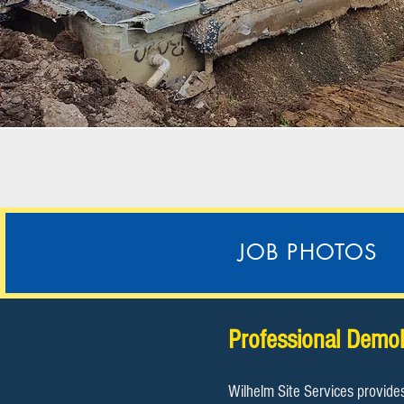
JOB PHOTOS
​Professional Demol
Wilhelm Site Services provide