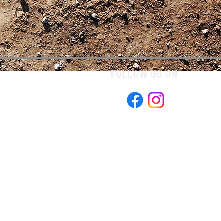
FOLLOW US ON