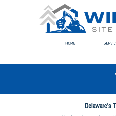
HOME
SERVIC
Delaware's T