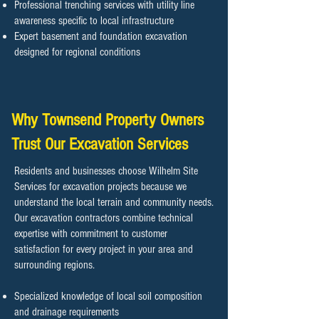
Professional trenching services with utility line
awareness specific to local infrastructure
Expert basement and foundation excavation
designed for regional conditions
Why Townsend Property Owners
Trust Our Excavation Services
Residents and businesses choose Wilhelm Site
Services for excavation projects because we
understand the local terrain and community needs.
Our excavation contractors combine technical
expertise with commitment to customer
satisfaction for every project in your area and
surrounding regions.
Specialized knowledge of local soil composition
and drainage requirements