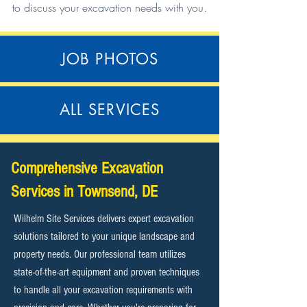
to discuss your excavation needs with you.
JOB PHOTOS
ALL SERVICES
Comprehensive Excavation
Services in Townsend, DE
Wilhelm Site Services delivers expert excavation
solutions tailored to your unique landscape and
property needs. Our professional team utilizes
state-of-the-art equipment and proven techniques
to handle all your excavation requirements with