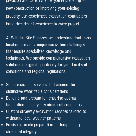
precision and care. Whether you're preparing for
new construction or improving your existing
property, our experienced excavation contractors
bring decades of experience to every project.
At Wilhelm Site Services, we understand that every
location presents unique excavation challenges
that require specialized knowledge and
techniques. We provide comprehensive excavation
solutions designed specifically for your local soil
conditions and regional regulations.
Site preparation services that account for
distinctive water table considerations
Building pad preparation ensuring optimal
foundation stability in various soil conditions
Custom driveway excavation services tailored to
withstand local weather patterns
Precise concrete preparation for long-lasting
structural integrity