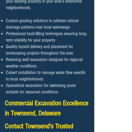
your existing property in your area's distinctive
neighborhoods.
Custom grading solutions to address natural
drainage patterns near local waterways
Professional back-filling techniques ensuring long-
term stability for your property
Quality topsoil delivery and placement for
landscaping projects throughout the area
Retaining wall excavation designed for regional
weather conditions
Culvert installation to manage water flow specific
to local neighborhoods
Specialized excavation for swimming pools
suitable for seasonal conditions
Commercial Excavation Excellence
in Townsend, Delaware
Contact Townsend's Trusted