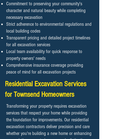
Commitment to preserving your community's
character and natural beauty while completing
necessary excavation
Strict adherence to environmental regulations and
local building codes
Transparent pricing and detailed project timelines
for all excavation services
Local team availability for quick response to
property owners' needs
Comprehensive insurance coverage providing
peace of mind for all excavation projects
Residential Excavation Services
for Townsend Homeowners
Transforming your property requires excavation
services that respect your home while providing
the foundation for improvements. Our residential
excavation contractors deliver precision and care
whether you're building a new home or enhancing