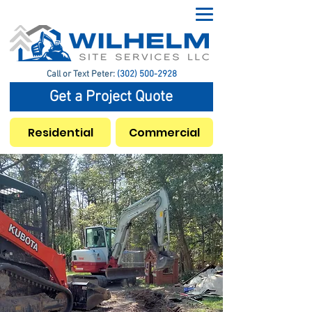
Call or Text Peter:
(302) 500-2928
Get a Project Quote
Residential
Commercial