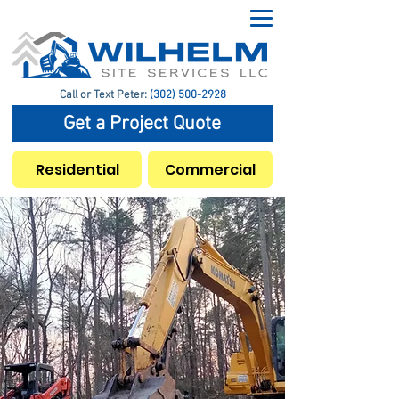
Call or Text Peter:
(302) 500-2928
Get a Project Quote
Residential
Commercial