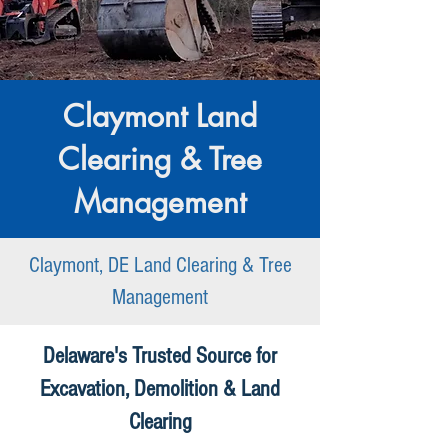
Claymont Land
Clearing & Tree
Management
Claymont, DE Land Clearing & Tree
Management
Delaware's Trusted Source for
Excavation, Demolition & Land
Clearing