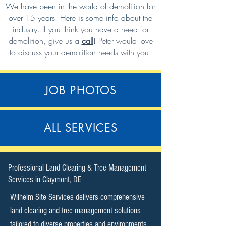
We have been in the world of demolition for
over 15 years. Here is some info about the
industry.
If you think you have a need for
demolition,
give us a
call
!
Peter would love
to discuss your demolition needs with you.
JOB PHOTOS
ALL SERVICES
​Professional Land Clearing & Tree Management
Services in Claymont, DE​
Wilhelm Site Services delivers comprehensive
land clearing and tree management solutions
tailored to diverse properties and environments.