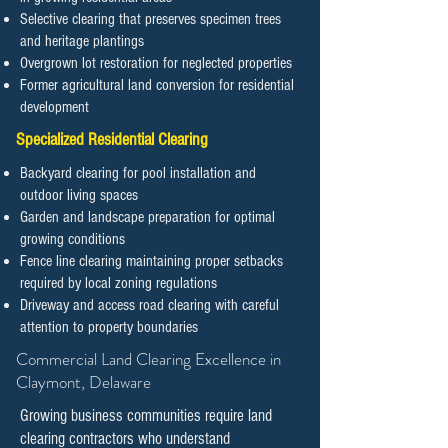
Selective clearing that preserves specimen trees
and heritage plantings
Overgrown lot restoration for neglected properties
Former agricultural land conversion for residential
development
Specialized Residential Clearing
Backyard clearing for pool installation and
outdoor living spaces
Garden and landscape preparation for optimal
growing conditions
Fence line clearing maintaining proper setbacks
required by local zoning regulations
Driveway and access road clearing with careful
attention to property boundaries
​​​​​Commercial Land Clearing Excellence in
Claymont, Delaware
Growing business communities require land
clearing contractors who understand