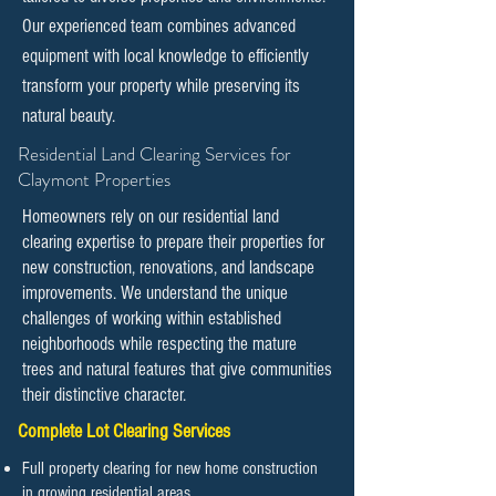
Our experienced team combines advanced
equipment with local knowledge to efficiently
transform your property while preserving its
natural beauty.
​​Residential Land Clearing Services for
Claymont Properties
Homeowners rely on our residential land
clearing expertise to prepare their properties for
new construction, renovations, and landscape
improvements. We understand the unique
challenges of working within established
neighborhoods while respecting the mature
trees and natural features that give communities
their distinctive character.
Complete Lot Clearing Services
Full property clearing for new home construction
in growing residential areas