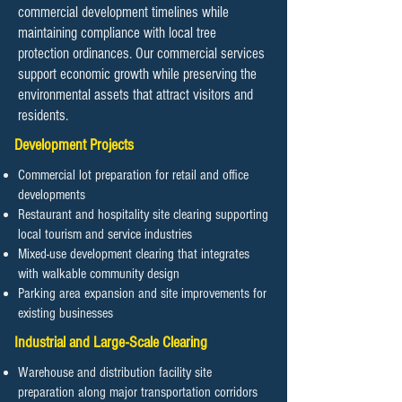
commercial development timelines while
maintaining compliance with local tree
protection ordinances. Our commercial services
support economic growth while preserving the
environmental assets that attract visitors and
residents.
Development Projects
Commercial lot preparation for retail and office
developments
Restaurant and hospitality site clearing supporting
local tourism and service industries
Mixed-use development clearing that integrates
with walkable community design
Parking area expansion and site improvements for
existing businesses
Industrial and Large-Scale Clearing
Warehouse and distribution facility site
preparation along major transportation corridors