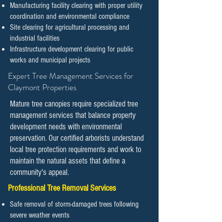
Manufacturing facility clearing with proper utility
coordination and environmental compliance
Site clearing for agricultural processing and
industrial facilities
Infrastructure development clearing for public
works and municipal projects
​​Expert Tree Management Services for
Claymont Properties
Mature tree canopies require specialized tree
management services that balance property
development needs with environmental
preservation. Our certified arborists understand
local tree protection requirements and work to
maintain the natural assets that define a
community's appeal.
Professional Tree Removal Services
Safe removal of storm-damaged trees following
severe weather events