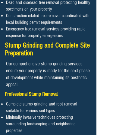
Dead and diseased tree removal protecting healthy
specimens on your property
Construction-related tree removal coordinated with
local building permit requirements
Emergency tree removal services providing rapid
response for property emergencies
Stump Grinding and Complete Site
Preparation
Our comprehensive stump grinding services
ensure your property is ready for the next phase
of development while maintaining its aesthetic
appeal.
Professional Stump Removal
Complete stump grinding and root removal
suitable for various soil types
Minimally invasive techniques protecting
surrounding landscaping and neighboring
properties