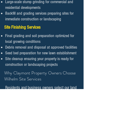
Large-scale stump grinding for commercial and
residential developments
Backfill and grading services preparing sites for
immediate construction or landscaping
Site Finishing Services
Final grading and soil preparation optimized for
local growing conditions
Debris removal and disposal at approved facilities
Seed bed preparation for new lawn establishment
Site cleanup ensuring your property is ready for
construction or landscaping projects
​​​​​​​Why Claymont Property Owners Choose
Wilhelm Site Services
Residents and business owners select our land
clearing and tree management services
because we combine technical expertise with
genuine commitment to preserving natural
features while supporting responsible