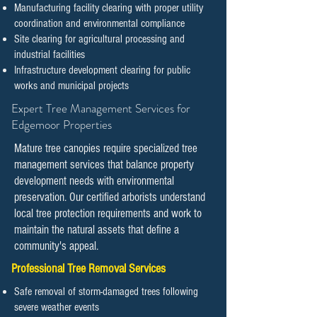
Manufacturing facility clearing with proper utility
coordination and environmental compliance
Site clearing for agricultural processing and
industrial facilities
Infrastructure development clearing for public
works and municipal projects
​​Expert Tree Management Services for
Edgemoor Properties
Mature tree canopies require specialized tree
management services that balance property
development needs with environmental
preservation. Our certified arborists understand
local tree protection requirements and work to
maintain the natural assets that define a
community's appeal.
Professional Tree Removal Services
Safe removal of storm-damaged trees following
severe weather events