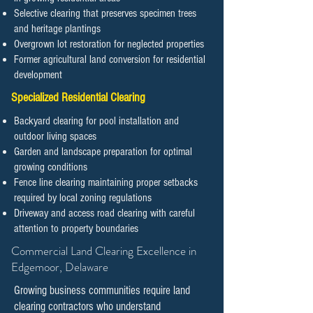
Selective clearing that preserves specimen trees
and heritage plantings
Overgrown lot restoration for neglected properties
Former agricultural land conversion for residential
development
Specialized Residential Clearing
Backyard clearing for pool installation and
outdoor living spaces
Garden and landscape preparation for optimal
growing conditions
Fence line clearing maintaining proper setbacks
required by local zoning regulations
Driveway and access road clearing with careful
attention to property boundaries
​​​​​Commercial Land Clearing Excellence in
Edgemoor, Delaware
Growing business communities require land
clearing contractors who understand