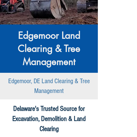
Edgemoor Land
Clearing & Tree
Management
Edgemoor, DE Land Clearing & Tree
Management
Delaware's Trusted Source for
Excavation, Demolition & Land
Clearing