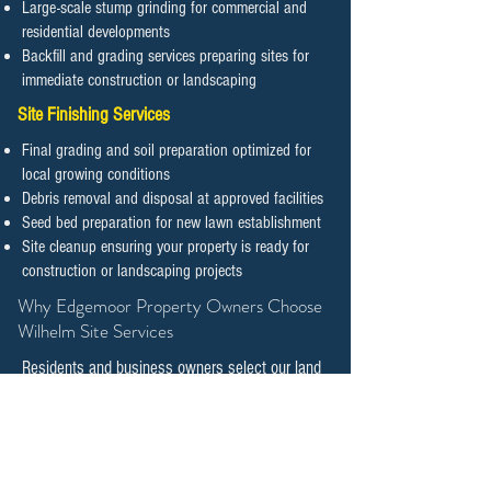
Large-scale stump grinding for commercial and
residential developments
Backfill and grading services preparing sites for
immediate construction or landscaping
Site Finishing Services
Final grading and soil preparation optimized for
local growing conditions
Debris removal and disposal at approved facilities
Seed bed preparation for new lawn establishment
Site cleanup ensuring your property is ready for
construction or landscaping projects
​​​​​​​Why Edgemoor Property Owners Choose
Wilhelm Site Services
Residents and business owners select our land
clearing and tree management services
because we combine technical expertise with
genuine commitment to preserving natural
features while supporting responsible