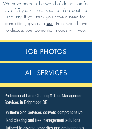
We have been in the world of demolition for
over 15 years. Here is some info about the
industry.
If you think you have a need for
demolition,
give us a
call
!
Peter would love
to discuss your demolition needs with you.
JOB PHOTOS
ALL SERVICES
​Professional Land Clearing & Tree Management
Services in Edgemoor, DE​
Wilhelm Site Services delivers comprehensive
land clearing and tree management solutions
tailored to diverse properties and environments.