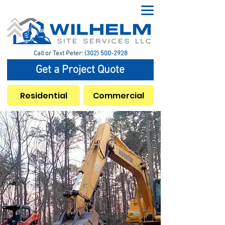
Call or Text Peter:
(302) 500-2928
Get a Project Quote
Residential
Commercial