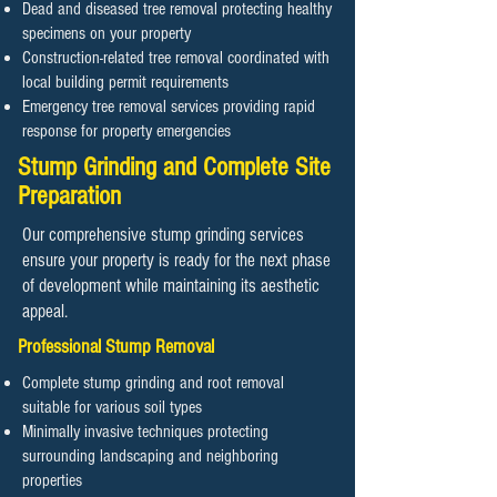
Dead and diseased tree removal protecting healthy
specimens on your property
Construction-related tree removal coordinated with
local building permit requirements
Emergency tree removal services providing rapid
response for property emergencies
Stump Grinding and Complete Site
Preparation
Our comprehensive stump grinding services
ensure your property is ready for the next phase
of development while maintaining its aesthetic
appeal.
Professional Stump Removal
Complete stump grinding and root removal
suitable for various soil types
Minimally invasive techniques protecting
surrounding landscaping and neighboring
properties