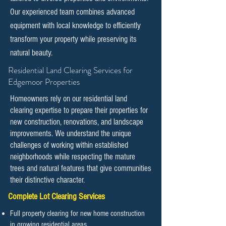
Our experienced team combines advanced
equipment with local knowledge to efficiently
transform your property while preserving its
natural beauty.
​​Residential Land Clearing Services for
Edgemoor Properties
Homeowners rely on our residential land
clearing expertise to prepare their properties for
new construction, renovations, and landscape
improvements. We understand the unique
challenges of working within established
neighborhoods while respecting the mature
trees and natural features that give communities
their distinctive character.
Complete Lot Clearing Services
Full property clearing for new home construction
in growing residential areas