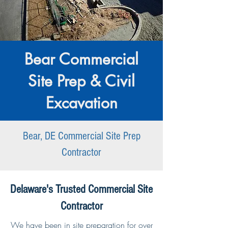
Bear Commercial
Site Prep & Civil
Excavation
Bear, DE Commercial Site Prep
Contractor
Delaware's Trusted Commercial Site
Contractor
We have been in site preparation for over