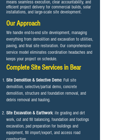
means seamless execution, clear accountability, and
efficient project delivery for commercial builds, solar
installations, and large-scale site development.
Our Approach
We handle end-to-end site development, managing
everything from demolition and excavation to utilities,
paving, and final site restoration. Our comprehensive
service model eliminates coordination headaches and
keeps your project on schedule.​
Complete Site Services in Bear
Site Demolition & Selective Demo
: Full site
demolition, selective/partial demo, concrete
demolition, structure and foundation removal, and
debris removal and hauling.
Site Excavation & Earthwork
: ite grading and dirt
work, cut and fill balancing, foundation and footings
excavation, pad preparation for buildings and
equipment, fill import/export, and access road
construction.