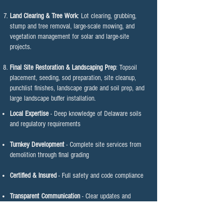
Land Clearing & Tree Work
: Lot clearing, grubbing,
stump and tree removal, large-scale mowing, and
vegetation management for solar and large-site
projects.
Final Site Restoration & Landscaping Prep
: Topsoil
placement, seeding, sod preparation, site cleanup,
punchlist finishes, landscape grade and soil prep, and
large landscape buffer installation.
Local Expertise
- Deep knowledge of Delaware soils
and regulatory requirements
Turnkey Development
- Complete site services from
demolition through final grading
Certified & Insured
- Full safety and code compliance
Transparent Communication
- Clear updates and
schedule commitment