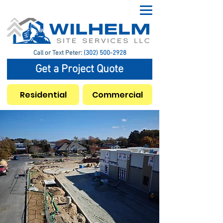
Call or Text Peter:
(302) 500-2928
Get a Project Quote
Residential
Commercial