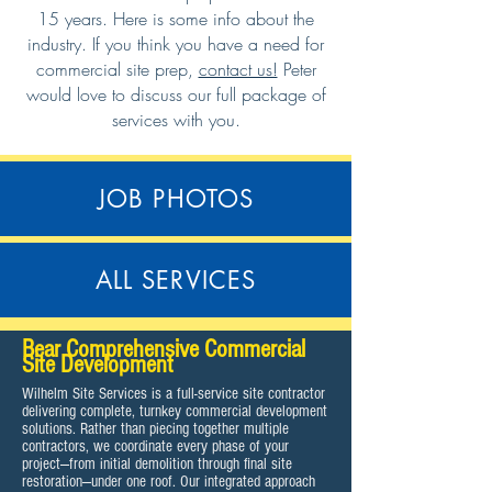
15 years. Here is some info about the
industry. If you think you have a need for
commercial site prep,
contact us!
Peter
would love to discuss our full package of
services with you.
JOB PHOTOS
ALL SERVICES
Bear Comprehensive Commercial
Site Development
Wilhelm Site Services is a full-service site contractor
delivering complete, turnkey commercial development
solutions. Rather than piecing together multiple
contractors, we coordinate every phase of your
project—from initial demolition through final site
restoration—under one roof. Our integrated approach