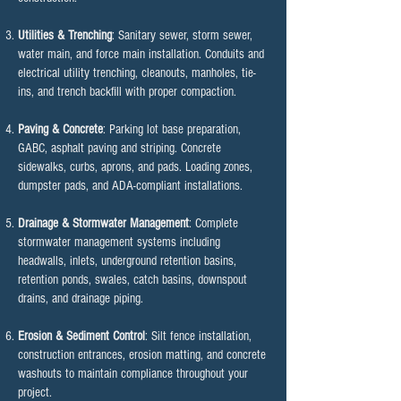
Utilities & Trenching
: Sanitary sewer, storm sewer,
water main, and force main installation. Conduits and
electrical utility trenching, cleanouts, manholes, tie-
ins, and trench backfill with proper compaction.
Paving & Concrete
: Parking lot base preparation,
GABC, asphalt paving and striping. Concrete
sidewalks, curbs, aprons, and pads. Loading zones,
dumpster pads, and ADA-compliant installations.
Drainage & Stormwater Management
: Complete
stormwater management systems including
headwalls, inlets, underground retention basins,
retention ponds, swales, catch basins, downspout
drains, and drainage piping.
Erosion & Sediment Control
: Silt fence installation,
construction entrances, erosion matting, and concrete
washouts to maintain compliance throughout your
project.