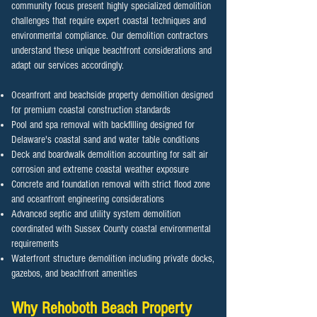
community focus present highly specialized demolition
challenges that require expert coastal techniques and
environmental compliance. Our demolition contractors
understand these unique beachfront considerations and
adapt our services accordingly.
Oceanfront and beachside property demolition designed
for premium coastal construction standards
Pool and spa removal with backfilling designed for
Delaware's coastal sand and water table conditions
Deck and boardwalk demolition accounting for salt air
corrosion and extreme coastal weather exposure
Concrete and foundation removal with strict flood zone
and oceanfront engineering considerations
Advanced septic and utility system demolition
coordinated with Sussex County coastal environmental
requirements
Waterfront structure demolition including private docks,
gazebos, and beachfront amenities
Why
Rehoboth Beach
Property