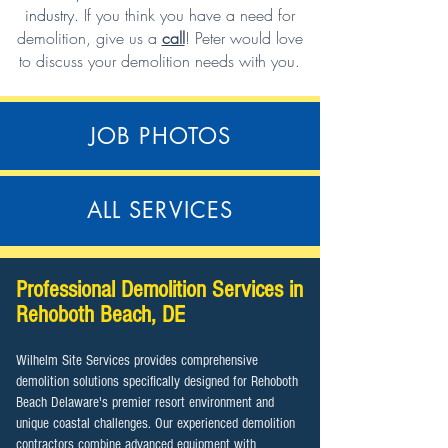
industry.
If you think you have a need for
demolition,
give us a
call
!
Peter would love
to discuss your demolition needs with you.
JOB PHOTOS
ALL SERVICES
Professional Demolition Services in
Rehoboth Beach, DE
Wilhelm Site Services provides comprehensive
demolition solutions specifically designed for Rehoboth
Beach Delaware's premier resort environment and
unique coastal challenges. Our experienced demolition
contractors combine advanced equipment with