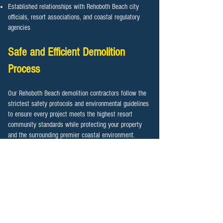
Established relationships with Rehoboth Beach city
officials, resort associations, and coastal regulatory
agencies
Safe and Efficient Demolition
Process
Our Rehoboth Beach demolition contractors follow the
strictest safety protocols and environmental guidelines
to ensure every project meets the highest resort
community standards while protecting your property
and the surrounding premier coastal environment.
Pre-demolition surveys identifying hazardous materials,
environmental concerns, and oceanfront considerations
Proper permit acquisition and coordination with
Rehoboth Beach city officials and coastal authorities
Utility disconnection services working directly with
resort-area utility providers
Advanced dust control and noise management