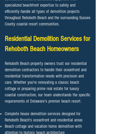
specialized beachfront expertise to safely and
efficiently handle all types of demolition projects
throughout Rehoboth Beach and the surrounding Sussex
County coastal resort communities.
Residential Demolition Services for
Rehoboth Beach
Homeowners
Rehoboth Beach property owners trust our residential
demolition contractors to handle their oceanfront and
residential transformation needs with precision and
care. Whether you're renovating a classic beach
cottage or preparing prime real estate for luxury
coastal construction, our team understands the specific
requirements of Delaware's premier beach resort.
Complete house demolition services designed for
Rehoboth Beach's oceanfront and residential areas
Beach cottage and vacation home demolition with
attention to historic beach architecture