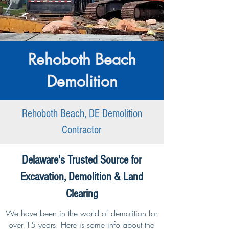
Rehoboth Beach
Demolition
Rehoboth Beach, DE Demolition
Contractor
Delaware's Trusted Source for
Excavation, Demolition & Land
Clearing
We have been in the world of demolition for
over 15 years. Here is some info about the