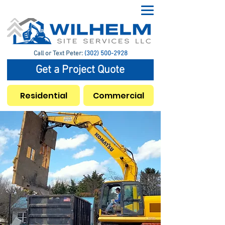
Call or Text Peter:
(302) 500-2928
Get a Project Quote
Residential
Commercial