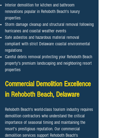
Interior demolition for kitchen and bathroom
renovations popular in Rehoboth Beach's luxury
properties
Storm damage cleanup and structural removal following
hurricanes and coastal weather events
Safe asbestos and hazardous material removal
compliant with strict Delaware coastal environmental
regulations
Careful debris removal protecting your Rehoboth Beach
property's premium landscaping and neighboring resort
properties
Commercial Demolition Excellence
in
Rehoboth Beach
, Delaware
Rehoboth Beach's world-class tourism industry requires
demolition contractors who understand the critical
importance of seasonal timing and maintaining the
resort's prestigious reputation. Our commercial
demolition services support Rehoboth Beach's