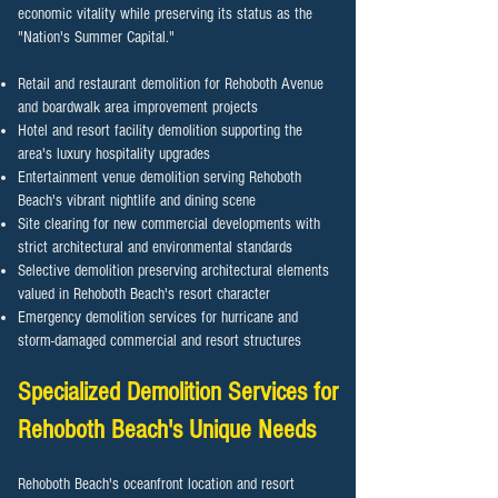
economic vitality while preserving its status as the
"Nation's Summer Capital."
Retail and restaurant demolition for Rehoboth Avenue
and boardwalk area improvement projects
Hotel and resort facility demolition supporting the
area's luxury hospitality upgrades
Entertainment venue demolition serving Rehoboth
Beach's vibrant nightlife and dining scene
Site clearing for new commercial developments with
strict architectural and environmental standards
Selective demolition preserving architectural elements
valued in Rehoboth Beach's resort character
Emergency demolition services for hurricane and
storm-damaged commercial and resort structures
Specialized Demolition Services for
Rehoboth Beach
's Unique Needs
Rehoboth Beach's oceanfront location and resort