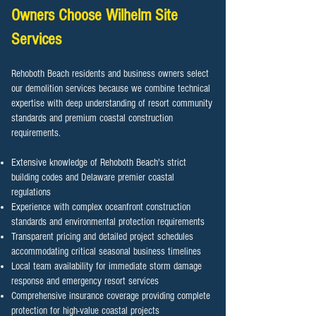
Owners Choose Wilhelm Site
Services
Rehoboth Beach residents and business owners select
our demolition services because we combine technical
expertise with deep understanding of resort community
standards and premium coastal construction
requirements.
Extensive knowledge of Rehoboth Beach's strict
building codes and Delaware premier coastal
regulations
Experience with complex oceanfront construction
standards and environmental protection requirements
Transparent pricing and detailed project schedules
accommodating critical seasonal business timelines
Local team availability for immediate storm damage
response and emergency resort services
Comprehensive insurance coverage providing complete
protection for high-value coastal projects