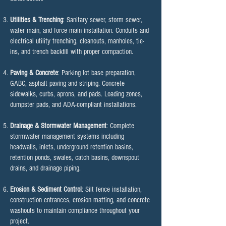
Utilities & Trenching
: Sanitary sewer, storm sewer,
water main, and force main installation. Conduits and
electrical utility trenching, cleanouts, manholes, tie-
ins, and trench backfill with proper compaction.
Paving & Concrete
: Parking lot base preparation,
GABC, asphalt paving and striping. Concrete
sidewalks, curbs, aprons, and pads. Loading zones,
dumpster pads, and ADA-compliant installations.
Drainage & Stormwater Management
: Complete
stormwater management systems including
headwalls, inlets, underground retention basins,
retention ponds, swales, catch basins, downspout
drains, and drainage piping.
Erosion & Sediment Control
: Silt fence installation,
construction entrances, erosion matting, and concrete
washouts to maintain compliance throughout your
project.