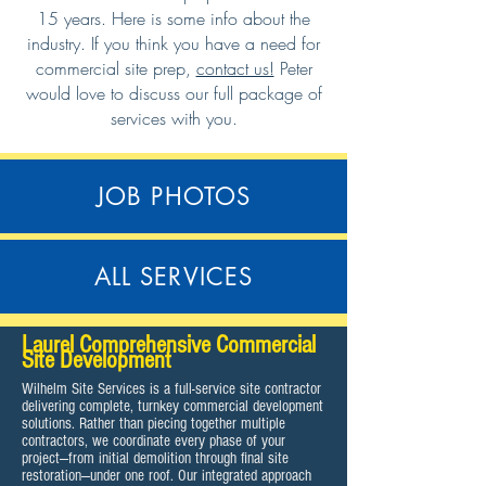
15 years. Here is some info about the
industry. If you think you have a need for
commercial site prep,
contact us!
Peter
would love to discuss our full package of
services with you.
JOB PHOTOS
ALL SERVICES
Laurel Comprehensive Commercial
Site Development
Wilhelm Site Services is a full-service site contractor
delivering complete, turnkey commercial development
solutions. Rather than piecing together multiple
contractors, we coordinate every phase of your
project—from initial demolition through final site
restoration—under one roof. Our integrated approach