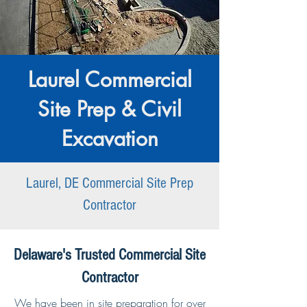
Laurel Commercial
Site Prep & Civil
Excavation
Laurel, DE Commercial Site Prep
Contractor
Delaware's Trusted Commercial Site
Contractor
We have been in site preparation for over