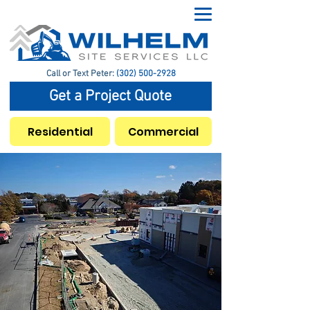
Call or Text Peter:
(302) 500-2928
Get a Project Quote
Residential
Commercial