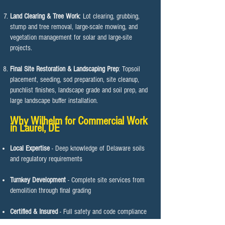
Land Clearing & Tree Work
: Lot clearing, grubbing,
stump and tree removal, large-scale mowing, and
vegetation management for solar and large-site
projects.
Final Site Restoration & Landscaping Prep
: Topsoil
placement, seeding, sod preparation, site cleanup,
punchlist finishes, landscape grade and soil prep, and
large landscape buffer installation.
Why Wilhelm for Commercial Work
in Laurel, DE​​
Local Expertise
- Deep knowledge of Delaware soils
and regulatory requirements
Turnkey Development
- Complete site services from
demolition through final grading
Certified & Insured
- Full safety and code compliance