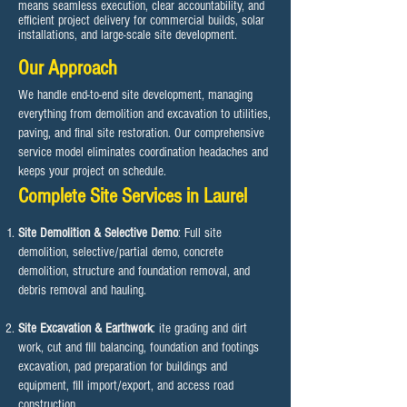
means seamless execution, clear accountability, and
efficient project delivery for commercial builds, solar
installations, and large-scale site development.
Our Approach
We handle end-to-end site development, managing
everything from demolition and excavation to utilities,
paving, and final site restoration. Our comprehensive
service model eliminates coordination headaches and
keeps your project on schedule.​
Complete Site Services in Laurel
Site Demolition & Selective Demo
: Full site
demolition, selective/partial demo, concrete
demolition, structure and foundation removal, and
debris removal and hauling.
Site Excavation & Earthwork
: ite grading and dirt
work, cut and fill balancing, foundation and footings
excavation, pad preparation for buildings and
equipment, fill import/export, and access road
construction.