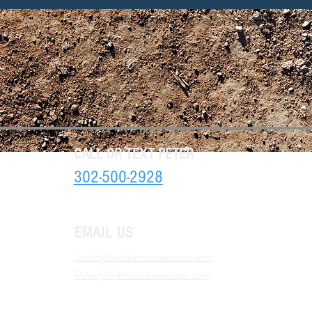
CALL OR TEXT PETER
302-500-2928
EMAIL US
Jacob@wilhelmsiteservices.com
Peter@wilhelmsiteservices.com