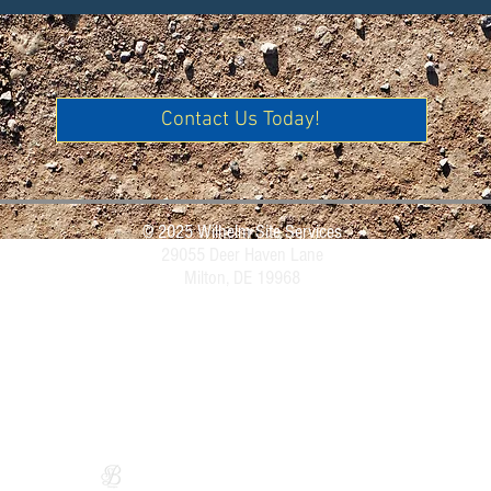
Contact Us Today!
© 2025 Wilhelm Site Services
29055 Deer Haven Lane
Milton, DE 19968
Website Design by
Sarah Bryce Designs