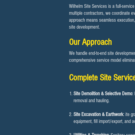
Wilhelm Site Services is a full-servic
multiple contractors, we coordinate ev
approach means seamless execution, cle
site development.
Our Approach
We handle end-to-end site development,
comprehensive service model eliminat
Complete Site Servic
Site Demolition & Selective Demo
:
removal and hauling.
Site Excavation & Earthwork
: ite g
equipment, fill import/export, and 