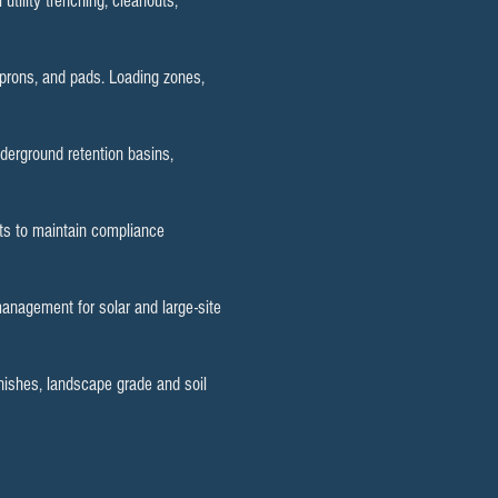
utility trenching, cleanouts,
aprons, and pads. Loading zones,
erground retention basins,
uts to maintain compliance
management for solar and large-site
inishes, landscape grade and soil