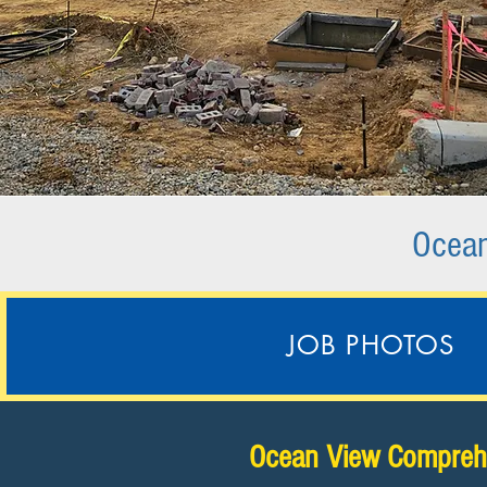
Ocean
JOB PHOTOS
Ocean View Comprehe