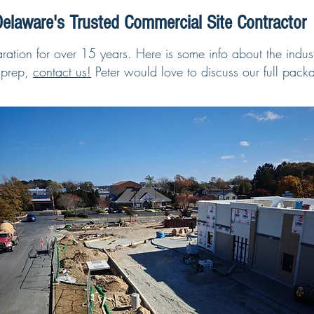
elaware's Trusted Commercial Site Contractor
ation for over 15 years. Here is some info about the indust
 prep,
contact us!
Peter would love to discuss our full packa