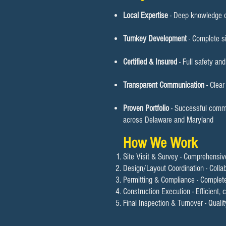
Local Expertise
- Deep knowledge o
Turnkey Development
- Complete si
Certified & Insured
- Full safety an
Transparent Communication
- Clea
Proven Portfolio
- Successful commer
across Delaware and Maryland
How We Work
Site Visit & Survey - Comprehensi
Design/Layout Coordination - Colla
Permitting & Compliance - Complete
Construction Execution - Efficient,
Final Inspection & Turnover - Quali