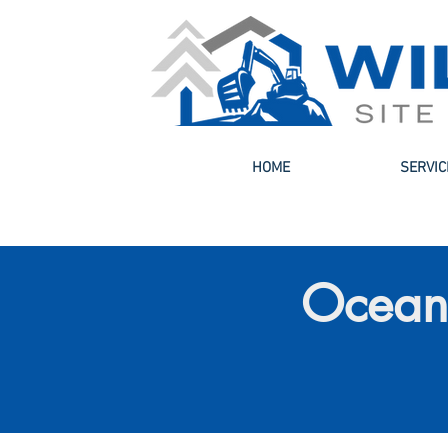
HOME
SERVIC
Ocean 