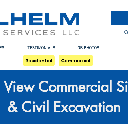
C
ES
TESTIMONIALS
JOB PHOTOS
Residential
Commercial
View Commercial Si
& Civil Excavation