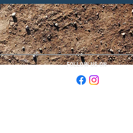
FOLLOW US ON