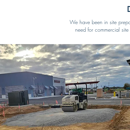
D
We have been in site prepar
need for commercial site