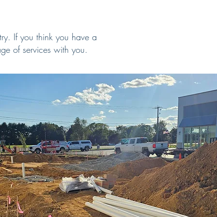
ry. If you think you have a
ge of services with you.