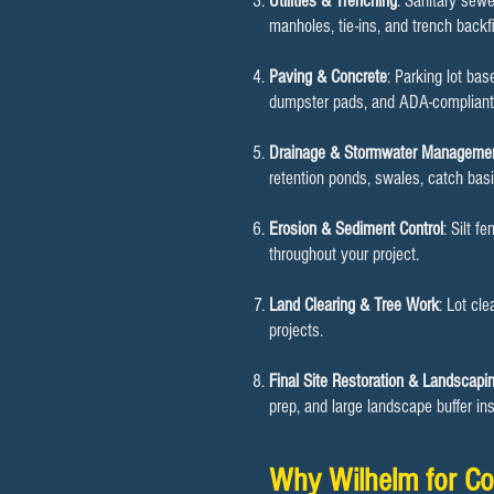
Utilities & Trenching
: Sanitary sewe
manholes, tie-ins, and trench backf
Paving & Concrete
: Parking lot ba
dumpster pads, and ADA-compliant i
Drainage & Stormwater Manageme
retention ponds, swales, catch bas
Erosion & Sediment Control
: Silt f
throughout your project.
Land Clearing & Tree Work
: Lot cl
projects.
Final Site Restoration & Landscapi
prep, and large landscape buffer inst
Why Wilhelm for Co