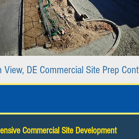
 View, DE Commercial Site Prep Cont
nsive Commercial Site Development