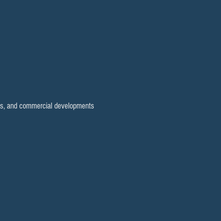
elds, and commercial developments