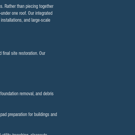
s. Rather than piecing together
—under one roof. Our integrated
installations, and large-scale
final site restoration. Our
d foundation removal, and debris
, pad preparation for buildings and