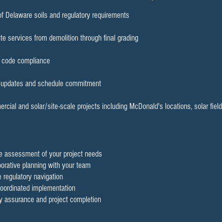
f Delaware soils and regulatory requirements
te services from demolition through final grading
d code compliance
r updates and schedule commitment
cial and solar/site-scale projects including McDonald's locations, solar fi
ve assessment of your project needs
borative planning with your team
 regulatory navigation
 coordinated implementation
ty assurance and project completion