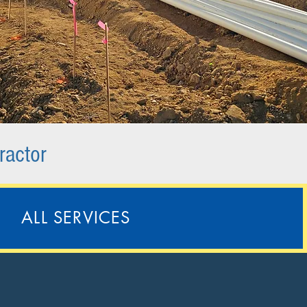
ractor
ALL SERVICES