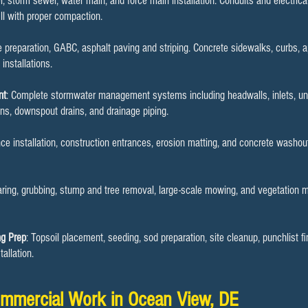
r, storm sewer, water main, and force main installation. Conduits and electrical 
ill with proper compaction.
se preparation, GABC, asphalt paving and striping. Concrete sidewalks, curbs, 
nstallations.
nt
: Complete stormwater management systems including headwalls, inlets, und
ins, downspout drains, and drainage piping.
ence installation, construction entrances, erosion matting, and concrete washo
earing, grubbing, stump and tree removal, large-scale mowing, and vegetation 
ng Prep
: Topsoil placement, seeding, sod preparation, site cleanup, punchlist f
allation.
mmercial Work in Ocean View, DE​​