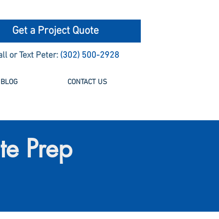
Get a Project Quote
all or Text Peter:
(302) 500-2928
BLOG
CONTACT US
te Prep