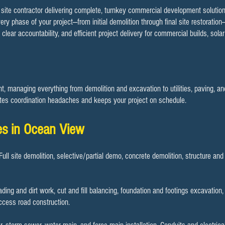
e site contractor delivering complete, turnkey commercial development solution
ery phase of your project—from initial demolition through final site restoration
ar accountability, and efficient project delivery for commercial builds, solar 
 managing everything from demolition and excavation to utilities, paving, and 
es coordination headaches and keeps your project on schedule.​
es in Ocean View
 Full site demolition, selective/partial demo, concrete demolition, structure an
rading and dirt work, cut and fill balancing, foundation and footings excavation
access road construction.