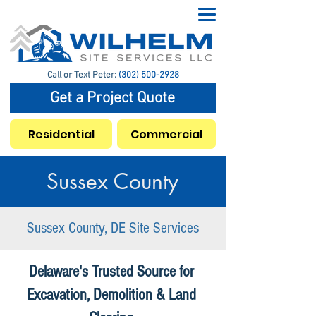
Call or Text Peter:
(302) 500-2928
Get a Project Quote
Residential
Commercial
Sussex County
Sussex County, DE Site Services
Delaware's Trusted Source for
Excavation, Demolition & Land