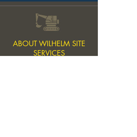
ABOUT WILHELM SITE
SERVICES
We are a local, family owned and operated
company serving Delaware for all it's
Excavation, Demolition, and Land clearing
needs. We take pride in doing quality work
that will last a lifetime. The two founders,
Jacob and Peter, have over 15 years of
experience in the industry. One of our core
values is to offer our customers a smooth
experience from the beginning of their project
to the end. We also take pride in