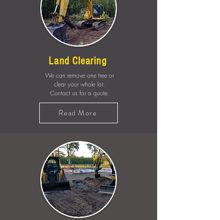
Land Clearing
We can remove one tree or
clear your whole lot.
Contact us for a quote.
Read More