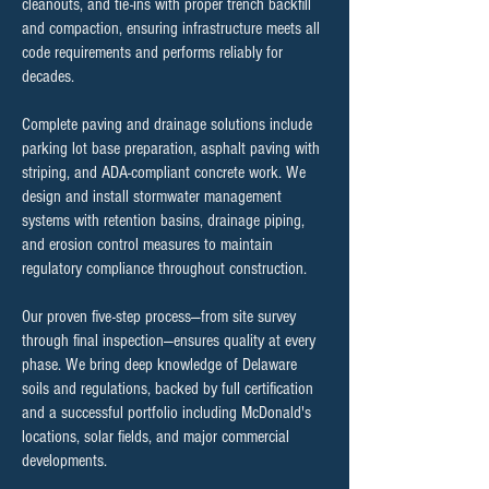
cleanouts, and tie-ins with proper trench backfill
and compaction, ensuring infrastructure meets all
code requirements and performs reliably for
decades.
Complete paving and drainage solutions include
parking lot base preparation, asphalt paving with
striping, and ADA-compliant concrete work. We
design and install stormwater management
systems with retention basins, drainage piping,
and erosion control measures to maintain
regulatory compliance throughout construction.
Our proven five-step process—from site survey
through final inspection—ensures quality at every
phase. We bring deep knowledge of Delaware
soils and regulations, backed by full certification
and a successful portfolio including McDonald's
locations, solar fields, and major commercial
developments.