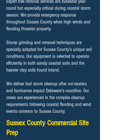
Expert tree removal services are available year-
round but especially critical during coastal storm
season. We provide emergency response
throughout Sussex County when high winds and
flooding threaten property.
Stump grinding and removal techniques are
specially adapted for Sussex County's unique soil
conditions. Our equipment is selected to operate
efficiently in both sandy coastal soils and the
heavier clay soils found inland.
We deliver fast storm cleanup after nor'easters
and hurricanes impact Delaware's coastline. Our
crews are experienced in the complex cleanup
requirements following coastal flooding and wind
events common to Sussex County.
Sussex County Commercial Site
Prep