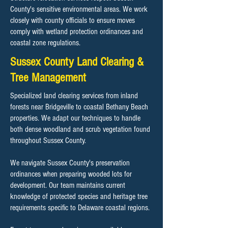
County's sensitive environmental areas. We work
closely with county officials to ensure moves
comply with wetland protection ordinances and
coastal zone regulations.
Sussex County Land Clearing &
Tree Management
Specialized land clearing services from inland
forests near Bridgeville to coastal Bethany Beach
properties. We adapt our techniques to handle
both dense woodland and scrub vegetation found
throughout Sussex County.
We navigate Sussex County's preservation
ordinances when preparing wooded lots for
development. Our team maintains current
knowledge of protected species and heritage tree
requirements specific to Delaware coastal regions.