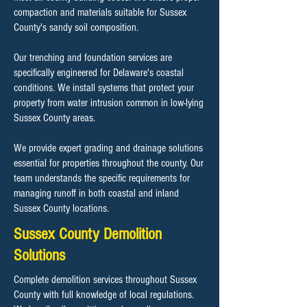
compaction and materials suitable for Sussex
County's sandy soil composition.
Our trenching and foundation services are
specifically engineered for Delaware's coastal
conditions. We install systems that protect your
property from water intrusion common in low-lying
Sussex County areas.
We provide expert grading and drainage solutions
essential for properties throughout the county. Our
team understands the specific requirements for
managing runoff in both coastal and inland
Sussex County locations.
Sussex County Demolition
Solutions
Complete demolition services throughout Sussex
County with full knowledge of local regulations.