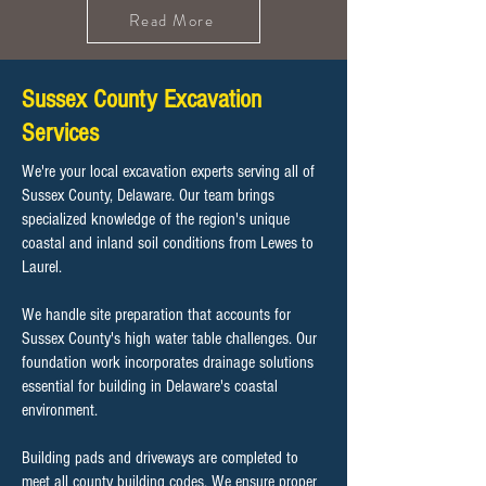
Read More
Sussex County Excavation
Services
We're your local excavation experts serving all of
Sussex County, Delaware. Our team brings
specialized knowledge of the region's unique
coastal and inland soil conditions from Lewes to
Laurel.
We handle site preparation that accounts for
Sussex County's high water table challenges. Our
foundation work incorporates drainage solutions
essential for building in Delaware's coastal
environment.
Building pads and driveways are completed to
meet all county building codes. We ensure proper