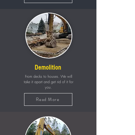
Demolition
From decks to houses. We will
take it apart and get rid of it for
you.
Read More