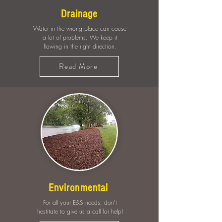
Drainage
Water in the wrong place can cause
a lot of problems. We keep it
flowing in the right direction.
Read More
Environmental
For all your E&S needs, don't
hestitate to give us a call for help!