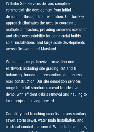
Wilhelm Site Services delivers complete
commercial site development from initial
demolition through final restoration. Our turnkey
approach eliminates the need to coordinate
multiple contractors, providing seamless execution
and clear accountability for commercial builds,
solar installations, and large-scale developments
across Delaware and Maryland.
We handle comprehensive excavation and
earthwork including site grading, cut and fill
balancing, foundation preparation, and access
road construction. Our site demolition services
range from full structure removal to selective
demo, with efficient debris removal and hauling to
keep projects moving forward.
Our utility and trenching expertise covers sanitary
sewer, storm sewer, water main installation, and
electrical conduit placement. We install manholes,