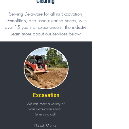
Clearing
Serving Delaware for all its Excavation,
Demolition, and Land clearing needs, with
over 15 years of experience in the industry.
Learn more about our services below.
Excavation
We can meet a variety of
your excavation needs.
Give us a call!
Read More