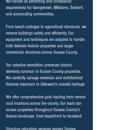
We handle all permitting and compliance
requirements for Georgetown, Millsboro, Seaford,
and surrounding communities.
From beach cottages to agricultural structures, we
remove buildings safely and efficiently. Our
equipment and techniques are adapted to handle
both delicate historic properties and larger
commercial structures across Sussex County.
Our selective demolition preserves historic
elements common in Sussex County properties.
We carefully salvage materials and architectural
features important to Delaware's coastal heritage.
We offer comprehensive junk hauling from remote
rural locations across the county. Our team can
access properties throughout Sussex County's
diverse landscape, from beachfront to farmland.
Structure relocation services respect Sussex