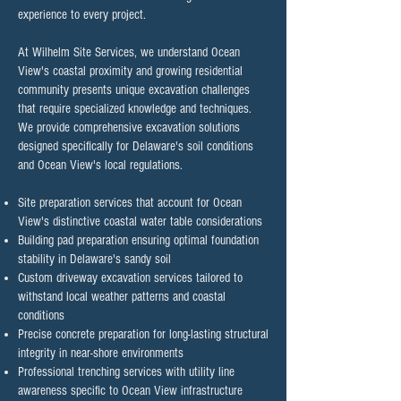
experience to every project.
At Wilhelm Site Services, we understand Ocean
View's coastal proximity and growing residential
community presents unique excavation challenges
that require specialized knowledge and techniques.
We provide comprehensive excavation solutions
designed specifically for Delaware's soil conditions
and Ocean View's local regulations.​
Site preparation services that account for Ocean
View's distinctive coastal water table considerations
Building pad preparation ensuring optimal foundation
stability in Delaware's sandy soil
Custom driveway excavation services tailored to
withstand local weather patterns and coastal
conditions
Precise concrete preparation for long-lasting structural
integrity in near-shore environments
Professional trenching services with utility line
awareness specific to Ocean View infrastructure