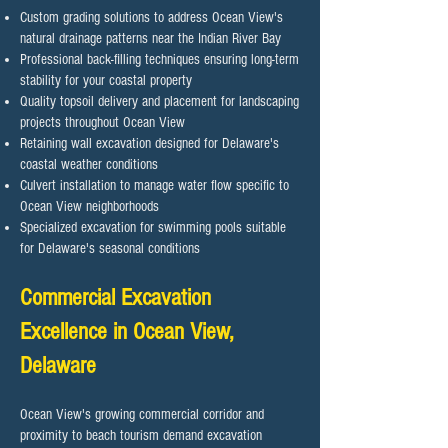
Custom grading solutions to address Ocean View's
natural drainage patterns near the Indian River Bay
Professional back-filling techniques ensuring long-term
stability for your coastal property
Quality topsoil delivery and placement for landscaping
projects throughout Ocean View
Retaining wall excavation designed for Delaware's
coastal weather conditions
Culvert installation to manage water flow specific to
Ocean View neighborhoods
Specialized excavation for swimming pools suitable
for Delaware's seasonal conditions
Commercial Excavation
Excellence in Ocean View,
Delaware
Ocean View's growing commercial corridor and
proximity to beach tourism demand excavation