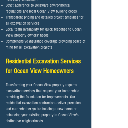
Strict adherence to Delaware environmental
regulations and local Ocean View building codes
Transparent pricing and detailed project timelines for
all excavation services
Local team availability for quick response to Ocean
View property owners' needs
Comprehensive insurance coverage providing peace of
mind for all excavation projects
Residential Excavation Services
for Ocean View Homeowners
Transforming your Ocean View property requires
excavation services that respect your home while
providing the foundation for improvements. Our
residential excavation contractors deliver precision
and care whether you're building a new home or
enhancing your existing property in Ocean View's
distinctive neighborhoods.​