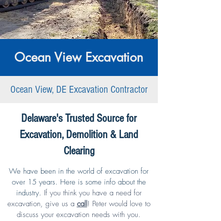
Ocean View Excavation
Ocean View, DE Excavation Contractor
Delaware's Trusted Source for
Excavation, Demolition & Land
Clearing
We have been in the world of excavation for
over 15 years. Here is some info about the
industry.
If you think you have a need for
excavation,
give us a
call
!
Peter would love to
discuss your excavation needs with you.