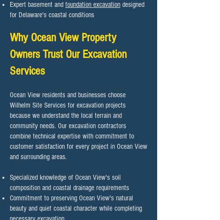
Expert basement and
foundation excavation
designed
for Delaware's coastal conditions
Why Ocean View Property
Owners Trust Our Excavation
Services
Ocean View residents and businesses choose
Wilhelm Site Services for excavation projects
because we understand the local terrain and
community needs. Our excavation contractors
combine technical expertise with commitment to
customer satisfaction for every project in Ocean View
and surrounding areas.​
Specialized knowledge of Ocean View's soil
composition and coastal drainage requirements
Commitment to preserving Ocean View's natural
beauty and quiet coastal character while completing
necessary excavation