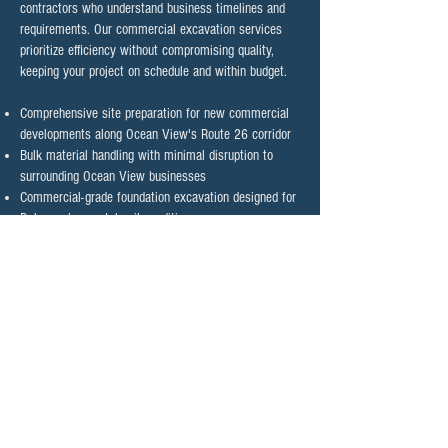
contractors who understand business timelines and
requirements. Our commercial excavation services
prioritize efficiency without compromising quality,
keeping your project on schedule and within budget.​
Comprehensive site preparation for new commercial
developments along Ocean View's Route 26 corridor
Bulk material handling with minimal disruption to
surrounding Ocean View businesses
Commercial-grade foundation excavation designed for
Delaware's coastal soil conditions
Utility trenching coordination with Ocean View's
municipal services
Commercial driveway and parking area excavation
with proper drainage planning for coastal conditions
Custom grading for optimal water management
around Ocean View commercial properties
Contact Ocean View's Trusted
Excavation Contractor Today