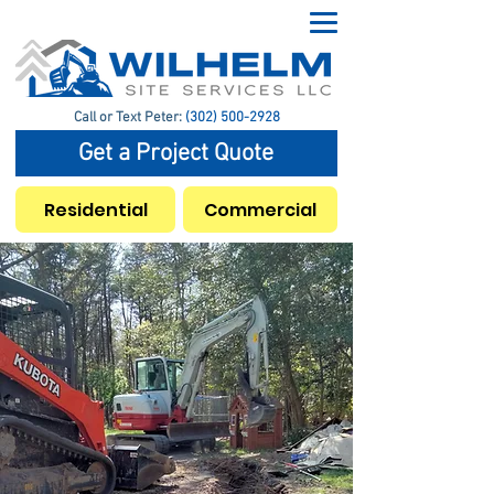
Call or Text Peter:
(302) 500-2928
Get a Project Quote
Residential
Commercial