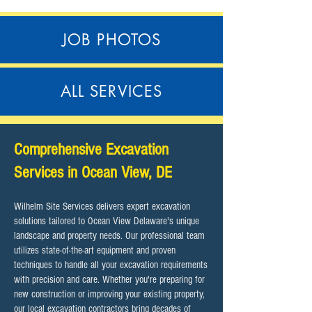
JOB PHOTOS
ALL SERVICES
Comprehensive Excavation
Services in Ocean View, DE
Wilhelm Site Services delivers expert excavation
solutions tailored to Ocean View Delaware's unique
landscape and property needs. Our professional team
utilizes state-of-the-art equipment and proven
techniques to handle all your excavation requirements
with precision and care. Whether you're preparing for
new construction or improving your existing property,
our local excavation contractors bring decades of