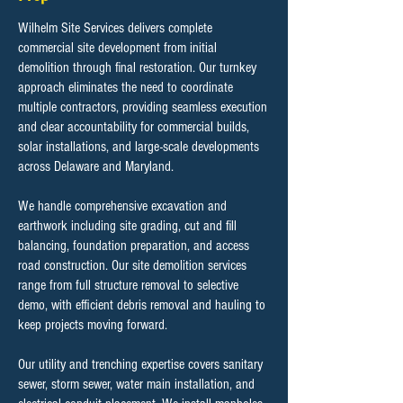
Wilhelm Site Services delivers complete
commercial site development from initial
demolition through final restoration. Our turnkey
approach eliminates the need to coordinate
multiple contractors, providing seamless execution
and clear accountability for commercial builds,
solar installations, and large-scale developments
across Delaware and Maryland.
We handle comprehensive excavation and
earthwork including site grading, cut and fill
balancing, foundation preparation, and access
road construction. Our site demolition services
range from full structure removal to selective
demo, with efficient debris removal and hauling to
keep projects moving forward.
Our utility and trenching expertise covers sanitary
sewer, storm sewer, water main installation, and