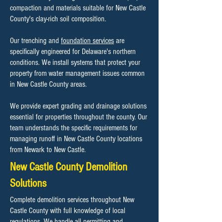
compaction and materials suitable for New Castle
County's clay-rich soil composition.
Our trenching and
foundation services
are
specifically engineered for Delaware's northern
conditions. We install systems that protect your
property from water management issues common
in New Castle County areas.
We provide expert grading and drainage solutions
essential for properties throughout the county. Our
team understands the specific requirements for
managing runoff in New Castle County locations
from Newark to New Castle.
New Castle County Demolition
Solutions
Complete demolition services throughout New
Castle County with full knowledge of local
regulations. We handle all permitting and