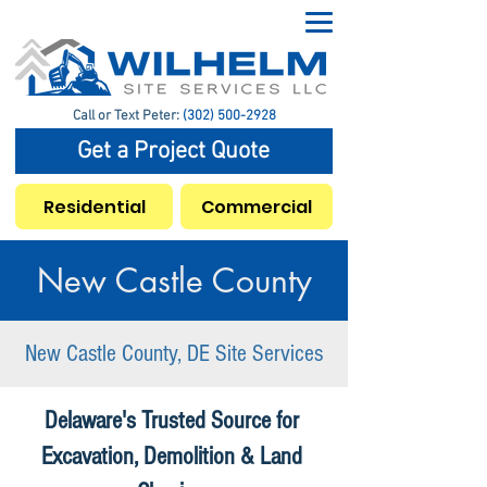
Call or Text Peter:
(302) 500-2928
Get a Project Quote
Residential
Commercial
New Castle County
New Castle County, DE Site Services
Delaware's Trusted Source for
Excavation, Demolition & Land