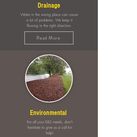
Drainage
Water in the wrong place can cause
a lot of problems. We keep it
flowing in the right direction.
Read More
Environmental
For all your E&S needs, don't
hestitate to give us a call for
help!