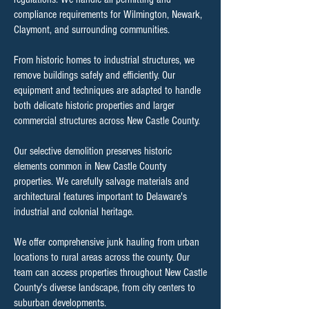
compliance requirements for Wilmington, Newark,
Claymont, and surrounding communities.
From historic homes to industrial structures, we
remove buildings safely and efficiently. Our
equipment and techniques are adapted to handle
both delicate historic properties and larger
commercial structures across New Castle County.
Our selective demolition preserves historic
elements common in New Castle County
properties. We carefully salvage materials and
architectural features important to Delaware's
industrial and colonial heritage.
We offer comprehensive junk hauling from urban
locations to rural areas across the county. Our
team can access properties throughout New Castle
County's diverse landscape, from city centers to
suburban developments.