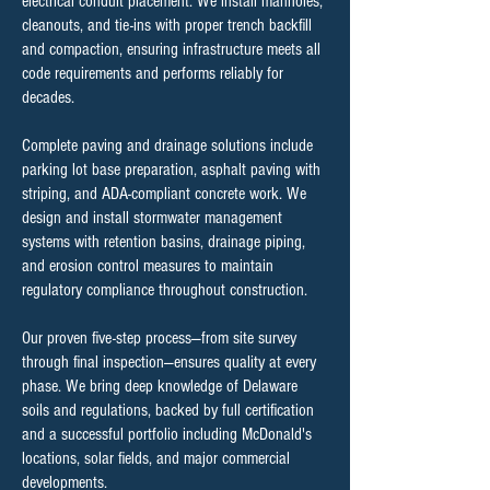
electrical conduit placement. We install manholes,
cleanouts, and tie-ins with proper trench backfill
and compaction, ensuring infrastructure meets all
code requirements and performs reliably for
decades.
Complete paving and drainage solutions include
parking lot base preparation, asphalt paving with
striping, and ADA-compliant concrete work. We
design and install stormwater management
systems with retention basins, drainage piping,
and erosion control measures to maintain
regulatory compliance throughout construction.
Our proven five-step process—from site survey
through final inspection—ensures quality at every
phase. We bring deep knowledge of Delaware
soils and regulations, backed by full certification
and a successful portfolio including McDonald's
locations, solar fields, and major commercial
developments.