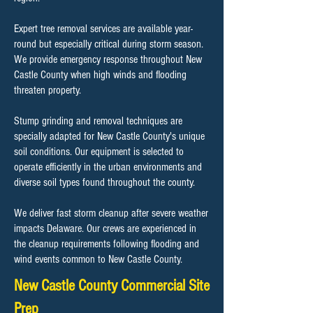
Expert tree removal services are available year-
round but especially critical during storm season.
We provide emergency response throughout New
Castle County when high winds and flooding
threaten property.
Stump grinding and removal techniques are
specially adapted for New Castle County's unique
soil conditions. Our equipment is selected to
operate efficiently in the urban environments and
diverse soil types found throughout the county.
We deliver fast storm cleanup after severe weather
impacts Delaware. Our crews are experienced in
the cleanup requirements following flooding and
wind events common to New Castle County.
New Castle County Commercial Site
Prep