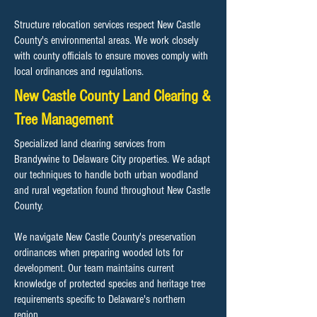
Structure relocation services respect New Castle
County's environmental areas. We work closely
with county officials to ensure moves comply with
local ordinances and regulations.
New Castle County Land Clearing &
Tree Management
Specialized land clearing services from
Brandywine to Delaware City properties. We adapt
our techniques to handle both urban woodland
and rural vegetation found throughout New Castle
County.
We navigate New Castle County's preservation
ordinances when preparing wooded lots for
development. Our team maintains current
knowledge of protected species and heritage tree
requirements specific to Delaware's northern
region.