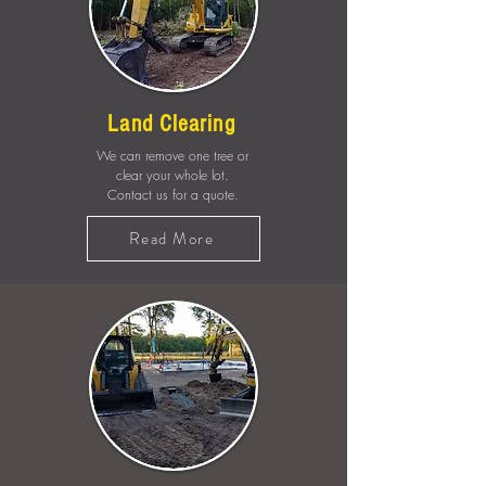
Land Clearing
We can remove one tree or
clear your whole lot.
Contact us for a quote.
Read More