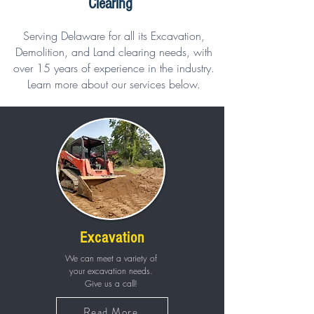
Clearing
Serving Delaware for all its Excavation,
Demolition, and Land clearing needs, with
over 15 years of experience in the industry.
Learn more about our services below.
Excavation
We can meet a variety of
your excavation needs.
Give us a call!
Read More