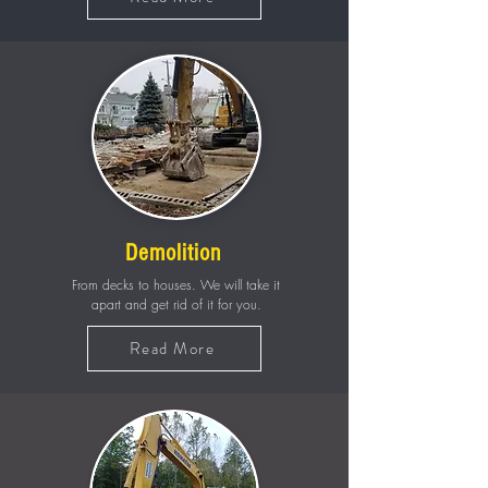
Demolition
From decks to houses. We will take it
apart and get rid of it for you.
Read More