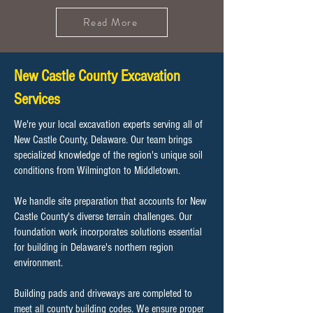
Read More
New Castle County Excavation
Services
We're your local excavation experts serving all of
New Castle County, Delaware. Our team brings
specialized knowledge of the region's unique soil
conditions from Wilmington to Middletown.
We handle site preparation that accounts for New
Castle County's diverse terrain challenges. Our
foundation work incorporates solutions essential
for building in Delaware's northern region
environment.
Building pads and driveways are completed to
meet all county building codes. We ensure proper