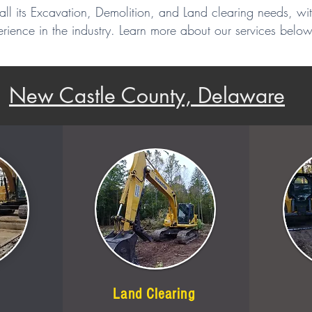
all its Excavation, Demolition, and Land clearing needs, wi
rience in the industry. Learn more about our services below
New Castle County, Delaware
Land Clearing