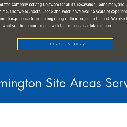
erated company serving Delaware for all it's Excavation, Demolition, and
ifetime. The two founders, Jacob and Peter, have over 15 years of experien
smooth experience from the beginning of their project to the end. We also
e want you to be comfortable with the process as it takes shape.
Contact Us Today
mington Site Areas Ser