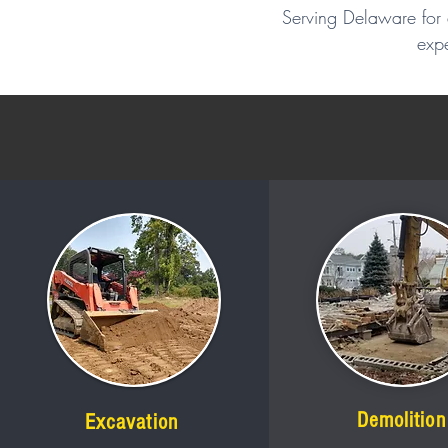
Serving Delaware for 
expe
Demolition
Excavation