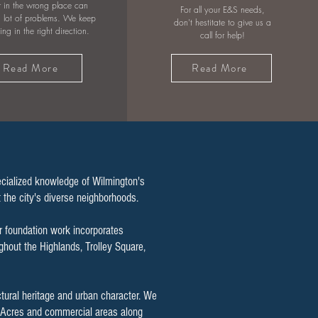
 in the wrong place can
For all your E&S needs,
 lot of problems. We keep
don't hestitate to give us a
wing in the right direction.
call for help!
Read More
Read More
ecialized knowledge of Wilmington's
ut the city's diverse neighborhoods.
r foundation work incorporates
hout the Highlands, Trolley Square,
ctural heritage and urban character. We
ty Acres and commercial areas along