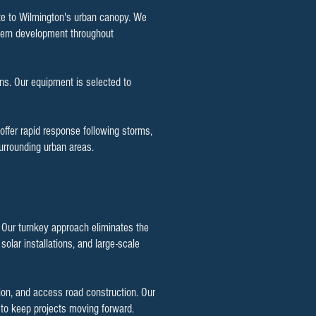
ute to Wilmington's urban canopy. We
dern development throughout
ns. Our equipment is selected to
offer rapid response following storms,
urrounding urban areas.
. Our turnkey approach eliminates the
olar installations, and large-scale
ion, and access road construction. Our
g to keep projects moving forward.