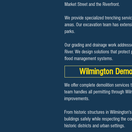
Market Street and the Riverfront.
We provide specialized trenching servic
areas. Our excavation team has extensiv
parks.
Our grading and drainage work addresse
River. We design solutions that protect
flood management systems.
Wilmington Demol
We offer complete demolition services t
team handles all permitting through Wil
improvements.
From historic structures in Wilmington'
buildings safely while respecting the 
historic districts and urban settings.