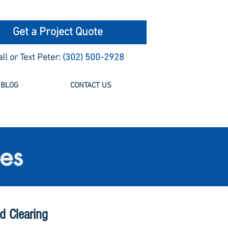
Get a Project Quote
all or Text Peter:
(302) 500-2928
BLOG
CONTACT US
ces
d Clearing