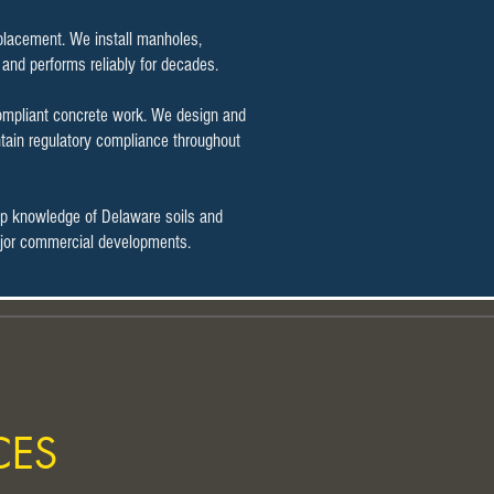
t placement. We install manholes,
 and performs reliably for decades.
compliant concrete work. We design and
tain regulatory compliance throughout
ep knowledge of Delaware soils and
 major commercial developments.
CES