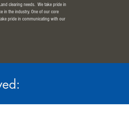
 Land clearing needs. We take pride in
ce in the industry. One of our core
 take pride in communicating with our
ved: