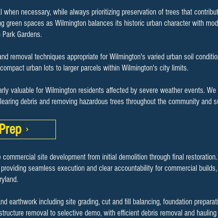
l when necessary, while always prioritizing preservation of trees that contrib
ng green spaces as Wilmington balances its historic urban character with mo
n Park Gardens.
nd removal techniques appropriate for Wilmington's varied urban soil conditio
m compact urban lots to larger parcels within Wilmington's city limits.
arly valuable for Wilmington residents affected by severe weather events. We 
clearing debris and removing hazardous trees throughout the community and s
Prep
 commercial site development from initial demolition through final restoration
 providing seamless execution and clear accountability for commercial builds, s
yland.
earthwork including site grading, cut and fill balancing, foundation preparat
 structure removal to selective demo, with efficient debris removal and haulin