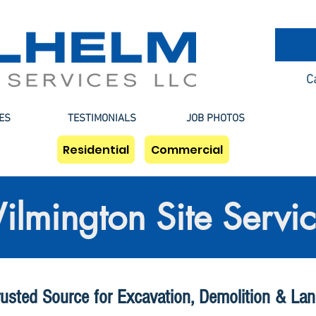
C
ES
TESTIMONIALS
JOB PHOTOS
Residential
Commercial
lmington Site Servi
rusted Source for Excavation, Demolition & Lan