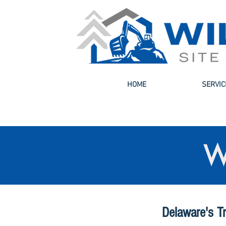
HOME
SERVIC
Wi
Delaware's T