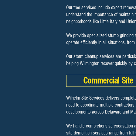
Our tree services include expert remova
understand the importance of maintaini
neighborhoods like Little Italy and Unio
We provide specialized stump grinding a
operate efficiently in all situations, fro
Our storm cleanup services are particul
helping Wilmington recover quickly by 
Commercial Site 
Wilhelm Site Services delivers complete
need to coordinate multiple contractors,
developments across Delaware and Mar
We handle comprehensive excavation and 
site demolition services range from full