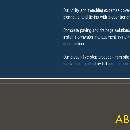
Our utility and trenching expertise cove
cleanouts, and tie-ins with proper trenc
Complete paving and drainage solutions 
install stormwater management systems 
construction.
Our proven five-step process—from site
regulations, backed by full certificatio
AB