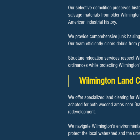
Our selective demolition preserves histo
salvage materials from older Wilmington p
American industrial history.
We provide comprehensive junk hauling 
Our team efficiently clears debris from p
Structure relocation services respect W
ordinances while protecting Wilmington
Wilmington Land C
We offer specialized land clearing for W
adapted for both wooded areas near Bra
redevelopment.
We navigate Wilmington's environmental
protect the local watershed and the urb