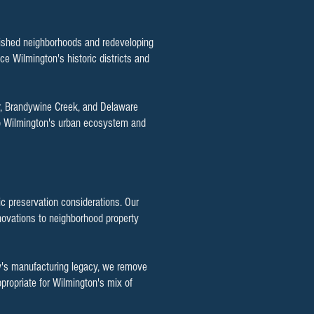
blished neighborhoods and redeveloping
ce Wilmington's historic districts and
er, Brandywine Creek, and Delaware
 to Wilmington's urban ecosystem and
c preservation considerations. Our
novations to neighborhood property
ity's manufacturing legacy, we remove
propriate for Wilmington's mix of