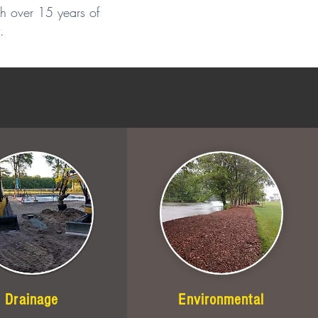
th over 15 years of
.
Drainage
Environmental