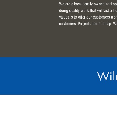
We are a local, family owned and op
doing quality work that will last a l
values is to offer our customers a 
customers. Projects aren't cheap. W
Wil