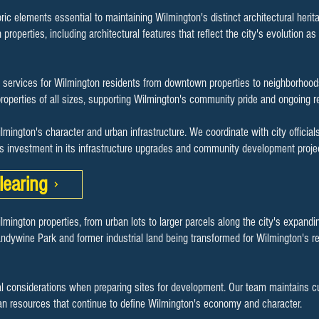
ric elements essential to maintaining Wilmington's distinct architectural herita
roperties, including architectural features that reflect the city's evolution as 
services for Wilmington residents from downtown properties to neighborhood
roperties of all sizes, supporting Wilmington's community pride and ongoing rev
ilmington's character and urban infrastructure. We coordinate with city offici
's investment in its infrastructure upgrades and community development proje
learing
ilmington properties, from urban lots to larger parcels along the city's expand
ndywine Park and former industrial land being transformed for Wilmington's r
 considerations when preparing sites for development. Our team maintains cu
an resources that continue to define Wilmington's economy and character.