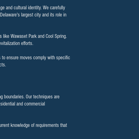
ge and cultural identity. We carefully
Delaware's largest city and its role in
s like Wawaset Park and Cool Spring.
italization efforts.
als to ensure moves comply with specific
cts.
ing boundaries. Our techniques are
esidential and commercial
rrent knowledge of requirements that