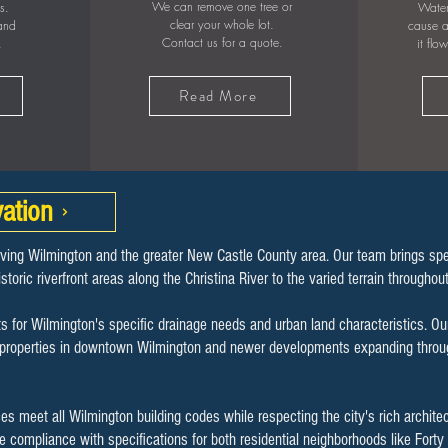
We can remove one tree or
s.
Water
clear your whole lot.
 and
cause a
Contact us for a quote.
.
it flo
Read More
ation
rving Wilmington and the greater New Castle County area. Our team brings sp
storic riverfront areas along the Christina River to the varied terrain througho
s for Wilmington's specific drainage needs and urban land characteristics. Ou
ic properties in downtown Wilmington and newer developments expanding throug
s meet all Wilmington building codes while respecting the city's rich archite
re compliance with specifications for both residential neighborhoods like For