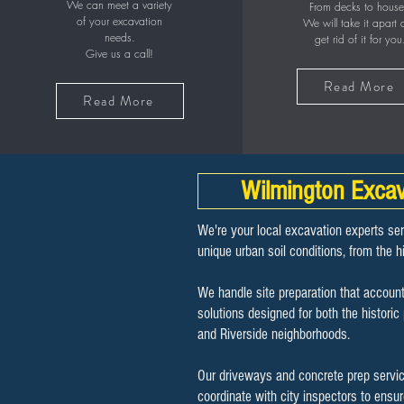
We can meet a variety
From decks to house
of your excavation
We will take it apart
needs.
get rid of it for you
Give us a call!
Read More
Read More
Wilmington Excav
We're your local excavation experts se
unique urban soil conditions, from the hi
We handle site preparation that account
solutions designed for both the histor
and Riverside neighborhoods.
Our driveways and concrete prep service
coordinate with city inspectors to ensu