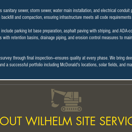
rs sanitary sewer, storm sewer, water main installation, and electrical condui
h backfill and compaction, ensuring infrastructure meets all code requirements
include parking lot base preparation, asphalt paving with striping, and ADA-
with retention basins, drainage piping, and erosion control measures to main
 survey through final inspection—ensures quality at every phase. We bring de
n and a successful portfolio including McDonald's locations, solar fields, and
OUT WILHELM SITE SERVI