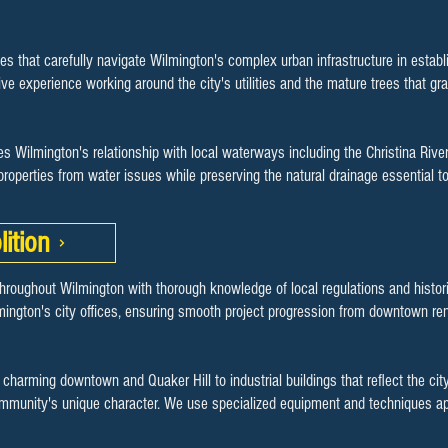
es that carefully navigate Wilmington's complex urban infrastructure in esta
e experience working around the city's utilities and the mature trees that gra
s Wilmington's relationship with local waterways including the Christina Riv
 properties from water issues while preserving the natural drainage essential
ition
hroughout Wilmington with thorough knowledge of local regulations and histori
mington's city offices, ensuring smooth project progression from downtown re
s charming downtown and Quaker Hill to industrial buildings that reflect the c
community's unique character. We use specialized equipment and techniques ap