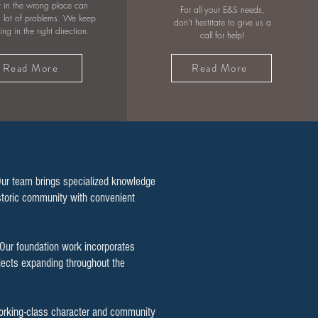
 in the wrong place can
For all your E&S needs,
 lot of problems. We keep
don't hestitate to give us a
wing in the right direction.
call for help!
Read More
Read More
Our team brings specialized knowledge
historic community with convenient
 Our foundation work incorporates
ojects expanding throughout the
working-class character and community