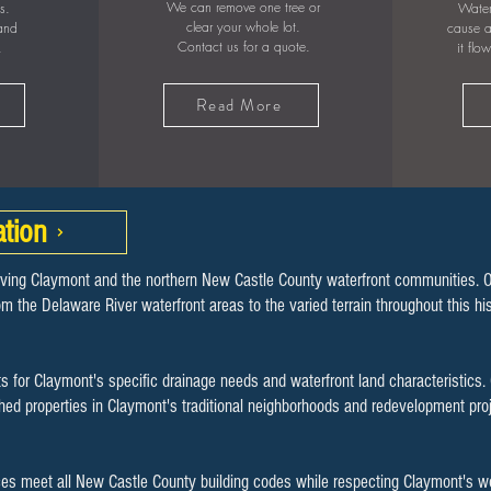
We can remove one tree or
s.
Water
clear your whole lot.
 and
cause a
Contact us for a quote.
.
it flo
Read More
tion
rving Claymont and the northern New Castle County waterfront communities. 
rom the Delaware River waterfront areas to the varied terrain throughout this 
s for Claymont's specific drainage needs and waterfront land characteristics.
shed properties in Claymont's traditional neighborhoods and redevelopment pr
ces meet all New Castle County building codes while respecting Claymont's 