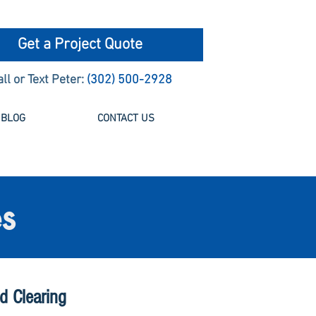
Get a Project Quote
all or Text Peter:
(302) 500-2928
BLOG
CONTACT US
s
d Clearing