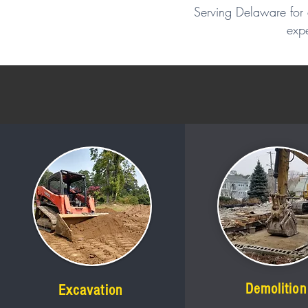
Serving Delaware for 
expe
Demolition
Excavation