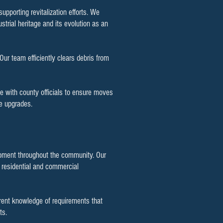
pporting revitalization efforts. We
strial heritage and its evolution as an
r team efficiently clears debris from
e with county officials to ensure moves
re upgrades.
elopment throughout the community. Our
 residential and commercial
rent knowledge of requirements that
ts.