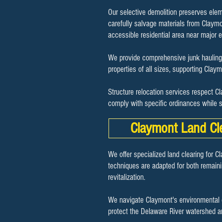
Our selective demolition preserves elem
carefully salvage materials from Claymon
accessible residential area near major
We provide comprehensive junk hauling 
properties of all sizes, supporting Cla
Structure relocation services respect C
comply with specific ordinances while s
Claymont Land Cl
We offer specialized land clearing for C
techniques are adapted for both remaini
revitalization.
We navigate Claymont's environmental c
protect the Delaware River watershed a