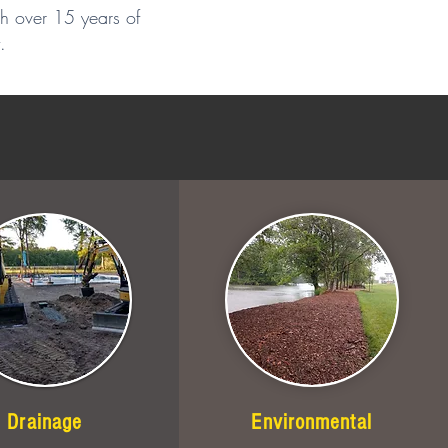
th over 15 years of
.
Drainage
Environmental