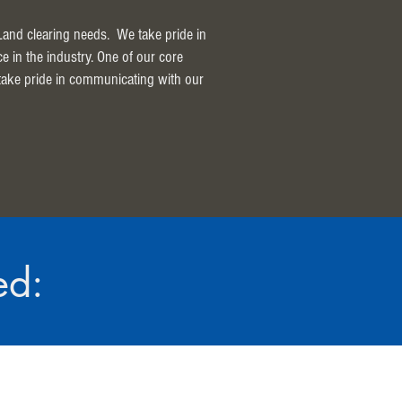
 Land clearing needs. We take pride in
ce in the industry. One of our core
 take pride in communicating with our
ed: