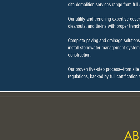
site demolition services range from full
Our utility and trenching expertise cove
cleanouts, and tie-ins with proper trenc
Complete paving and drainage solutions 
install stormwater management systems 
construction.
Our proven five-step process—from site
regulations, backed by full certificatio
AB