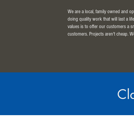
We are a local, family owned and op
doing quality work that will last a l
values is to offer our customers a 
customers. Projects aren't cheap. W
Cl