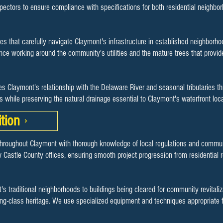
spectors to ensure compliance with specifications for both residential neighb
es that carefully navigate Claymont's infrastructure in established neighbor
e working around the community's utilities and the mature trees that provide
s Claymont's relationship with the Delaware River and seasonal tributaries t
es while preserving the natural drainage essential to Claymont's waterfront 
tion
throughout Claymont with thorough knowledge of local regulations and commu
 Castle County offices, ensuring smooth project progression from residential
's traditional neighborhoods to buildings being cleared for community revitali
ing-class heritage. We use specialized equipment and techniques appropriate f