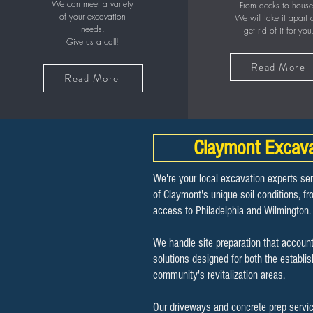
We can meet a variety
From decks to house
of your excavation
We will take it apart
needs.
get rid of it for you
Give us a call!
Read More
Read More
Claymont Excava
We're your local excavation experts se
of Claymont's unique soil conditions, f
access to Philadelphia and Wilmington.
We handle site preparation that account
solutions designed for both the establi
community's revitalization areas.
Our driveways and concrete prep servi