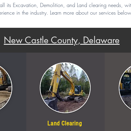
all its Excavation, Demolition, and Land clearing needs, wi
rience in the industry. Learn more about our services below
New Castle County, Delaware
Land Clearing