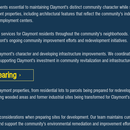
ents essential to maintaining Claymont's distinct community character while su
t properties, including architectural features that reflect the community's indu
 employment centers.
services for Claymont residents throughout the community's neighborhoods. Ou
ymont's ongoing community improvement efforts and redevelopment initiatives.
laymont's character and developing infrastructure improvements. We coordinat
upporting Claymont's investment in community revitalization and infrastructu
earing
laymont properties, from residential lots to parcels being prepared for redev
ng wooded areas and former industrial sites being transformed for Claymont's
onsiderations when preparing sites for development. Our team maintains cur
nd support the community's environmental remediation and improvement effor