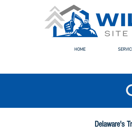
HOME
SERVIC
Delaware's T