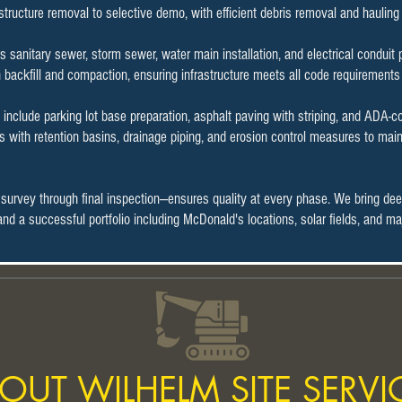
 structure removal to selective demo, with efficient debris removal and haulin
rs sanitary sewer, storm sewer, water main installation, and electrical condui
h backfill and compaction, ensuring infrastructure meets all code requirements
include parking lot base preparation, asphalt paving with striping, and ADA-
with retention basins, drainage piping, and erosion control measures to main
 survey through final inspection—ensures quality at every phase. We bring de
n and a successful portfolio including McDonald's locations, solar fields, and
OUT WILHELM SITE SERVI