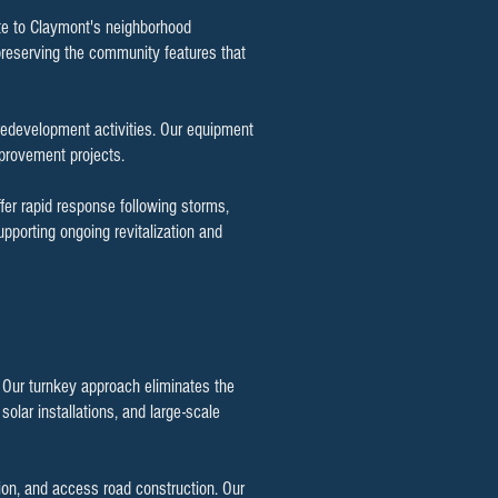
ute to Claymont's neighborhood
preserving the community features that
redevelopment activities. Our equipment
mprovement projects.
fer rapid response following storms,
porting ongoing revitalization and
. Our turnkey approach eliminates the
olar installations, and large-scale
ion, and access road construction. Our