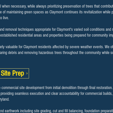
l when necessary, while always prioritizing preservation of trees that contrib
 of maintaining green spaces as Claymont continues its revitalization while 
o live.
nd removal techniques appropriate for Claymont's varied soil conditions and 
th established residential areas and properties being prepared for community i
arly valuable for Claymont residents affected by severe weather events. We of
aring debris and removing hazardous trees throughout the community while sup
Site Prep
 commercial site development from initial demolition through final restoration
 providing seamless execution and clear accountability for commercial builds, s
yland.
earthwork including site grading, cut and fill balancing, foundation preparat