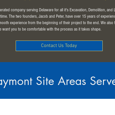
erated company serving Delaware for all it's Excavation, Demolition, and
ifetime. The two founders, Jacob and Peter, have over 15 years of experien
smooth experience from the beginning of their project to the end. We also
e want you to be comfortable with the process as it takes shape.
Contact Us Today
aymont Site Areas Serv