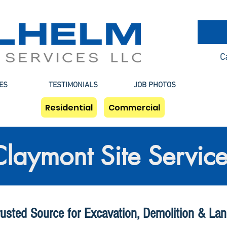
C
ES
TESTIMONIALS
JOB PHOTOS
Residential
Commercial
Claymont Site Service
rusted Source for Excavation, Demolition & Lan