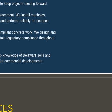
g to keep projects moving forward.
t placement. We install manholes,
 and performs reliably for decades.
compliant concrete work. We design and
tain regulatory compliance throughout
ep knowledge of Delaware soils and
 major commercial developments.
CES