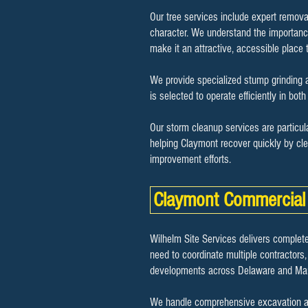
Our tree services include expert remova
character. We understand the importance
make it an attractive, accessible place t
We provide specialized stump grinding a
is selected to operate efficiently in bo
Our storm cleanup services are particul
helping Claymont recover quickly by cle
improvement efforts.
Claymont Commercial 
Wilhelm Site Services delivers complete
need to coordinate multiple contractors,
developments across Delaware and Mar
We handle comprehensive excavation and 