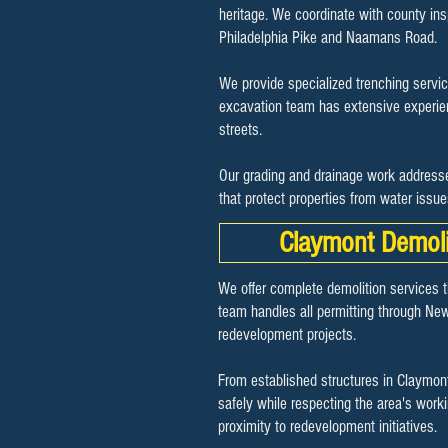
heritage. We coordinate with county in
Philadelphia Pike and Naamans Road.
We provide specialized trenching servic
excavation team has extensive experienc
streets.
Our grading and drainage work addresse
that protect properties from water issu
Claymont Demoli
We offer complete demolition services 
team handles all permitting through New
redevelopment projects.
From established structures in Claymont
safely while respecting the area's work
proximity to redevelopment initiatives.