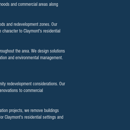
orhoods and commercial areas along
hoods and redevelopment zones. Our
 character to Claymont's residential
hroughout the area. We design solutions
location and environmental management.
nity redevelopment considerations. Our
 renovations to commercial
zation projects, we remove buildings
or Claymont's residential settings and