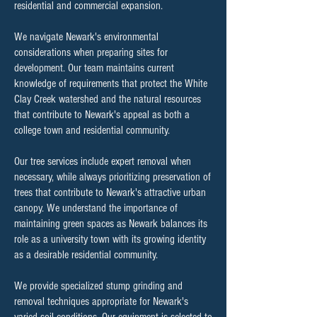
residential and commercial expansion.
We navigate Newark's environmental
considerations when preparing sites for
development. Our team maintains current
knowledge of requirements that protect the White
Clay Creek watershed and the natural resources
that contribute to Newark's appeal as both a
college town and residential community.
Our tree services include expert removal when
necessary, while always prioritizing preservation of
trees that contribute to Newark's attractive urban
canopy. We understand the importance of
maintaining green spaces as Newark balances its
role as a university town with its growing identity
as a desirable residential community.
We provide specialized stump grinding and
removal techniques appropriate for Newark's