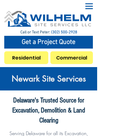
Call or Text Peter:
(302) 500-2928
Get a Project Quote
Residential
Commercial
Newark Site Services
Delaware's Trusted Source for
Excavation, Demolition & Land
Clearing
Serving Delaware for all its Excavation,