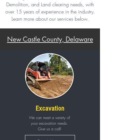
Demolition, and Land clearing needs, with
over 15 years of experience in the industry.
Learn more about our services below.
New Castle County, Delaware
Excavation
We can meet a variety of
your excavation needs.
Give us a call!