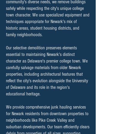
community's diverse needs, we remove buildings
safely while respecting the city's unique college
town character. We use specialized equipment and
techniques appropriate for Newark's mix of
historic areas, student housing districts, and
family neighborhoods.
Our selective demolition preserves elements
essential to maintaining Newark's distinct
character as Delaware's premier college town. We
carefully salvage materials from older Newark
properties, including architectural features that
reflect the city's evolution alongside the University
of Delaware and its role in the region's
educational heritage.
We provide comprehensive junk hauling services
for Newark residents from downtown properties to
neighborhoods like Pike Creek Valley and
suburban developments. Our team efficiently clears
debris from properties of all sizes, supporting