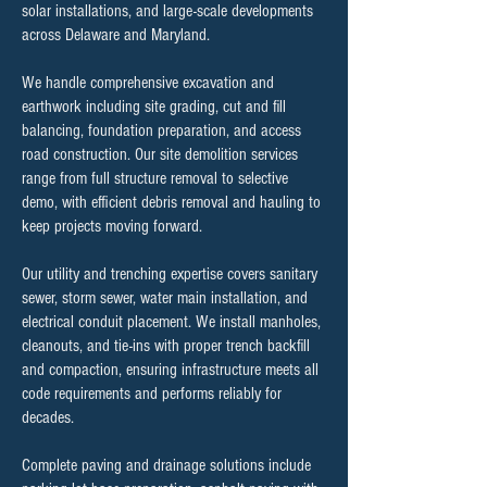
solar installations, and large-scale developments
across Delaware and Maryland.
We handle comprehensive excavation and
earthwork including site grading, cut and fill
balancing, foundation preparation, and access
road construction. Our site demolition services
range from full structure removal to selective
demo, with efficient debris removal and hauling to
keep projects moving forward.
Our utility and trenching expertise covers sanitary
sewer, storm sewer, water main installation, and
electrical conduit placement. We install manholes,
cleanouts, and tie-ins with proper trench backfill
and compaction, ensuring infrastructure meets all
code requirements and performs reliably for
decades.
Complete paving and drainage solutions include