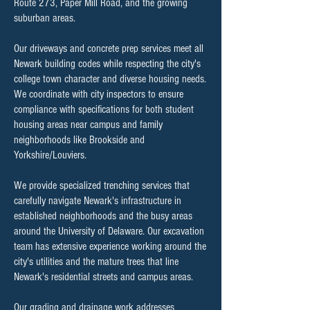
Route 273, Paper Mill Road, and the growing
suburban areas.
Our driveways and concrete prep services meet all
Newark building codes while respecting the city's
college town character and diverse housing needs.
We coordinate with city inspectors to ensure
compliance with specifications for both student
housing areas near campus and family
neighborhoods like Brookside and
Yorkshire/Louviers.
We provide specialized trenching services that
carefully navigate Newark's infrastructure in
established neighborhoods and the busy areas
around the University of Delaware. Our excavation
team has extensive experience working around the
city's utilities and the mature trees that line
Newark's residential streets and campus areas.
Our grading and drainage work addresses