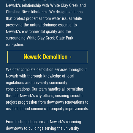
Newark's relationship with White Clay Creek and
Christina River tributaries. We design solutions
that protect properties from water issues while
preserving the natural drainage essential to
Newark's environmental quality and the
surrounding White Clay Creek State Park
ecosystem.
Newark Demolition
We offer complete demolition services throughout
Newark with thorough knowledge of local
regulations and university community
considerations. Our team handles all permitting
through Newark's city offices, ensuring smooth
project progression from downtown renovations to
residential and commercial property improvements.
From historic structures in Newark's charming
downtown to buildings serving the university