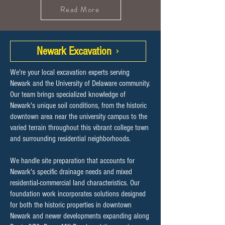
Read More
Newark Excavation
We're your local excavation experts serving
Newark and the University of Delaware community.
Our team brings specialized knowledge of
Newark's unique soil conditions, from the historic
downtown area near the university campus to the
varied terrain throughout this vibrant college town
and surrounding residential neighborhoods.
We handle site preparation that accounts for
Newark's specific drainage needs and mixed
residential-commercial land characteristics. Our
foundation work incorporates solutions designed
for both the historic properties in downtown
Newark and newer developments expanding along