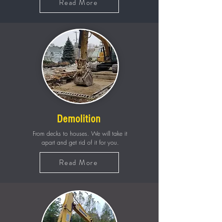
Read More
Demolition
From decks to houses. We will take it
apart and get rid of it for you.
Read More