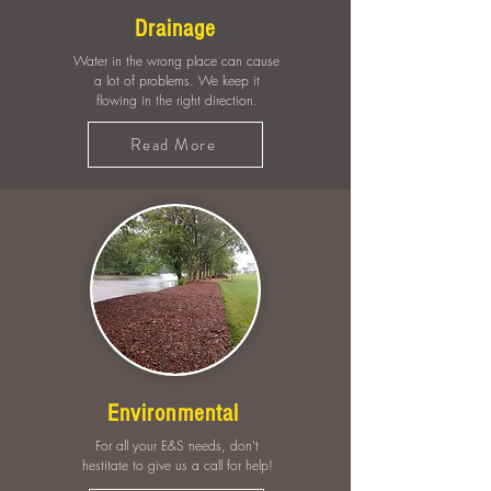
Drainage
Water in the wrong place can cause
a lot of problems. We keep it
flowing in the right direction.
Read More
Environmental
For all your E&S needs, don't
hestitate to give us a call for help!