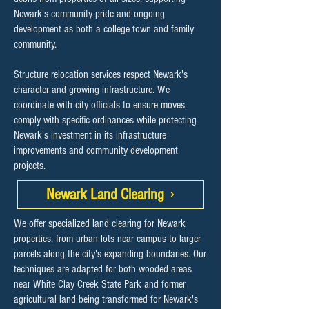
Newark's community pride and ongoing
development as both a college town and family
community.
Structure relocation services respect Newark's
character and growing infrastructure. We
coordinate with city officials to ensure moves
comply with specific ordinances while protecting
Newark's investment in its infrastructure
improvements and community development
projects.
Newark Land Clearing
We offer specialized land clearing for Newark
properties, from urban lots near campus to larger
parcels along the city's expanding boundaries. Our
techniques are adapted for both wooded areas
near White Clay Creek State Park and former
agricultural land being transformed for Newark's