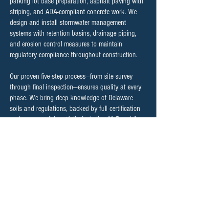
parking lot base preparation, asphalt paving with
striping, and ADA-compliant concrete work. We
design and install stormwater management
systems with retention basins, drainage piping,
and erosion control measures to maintain
regulatory compliance throughout construction.
Our proven five-step process—from site survey
through final inspection—ensures quality at every
phase. We bring deep knowledge of Delaware
soils and regulations, backed by full certification
and a successful portfolio including McDonald's
locations, solar fields, and major commercial
developments.