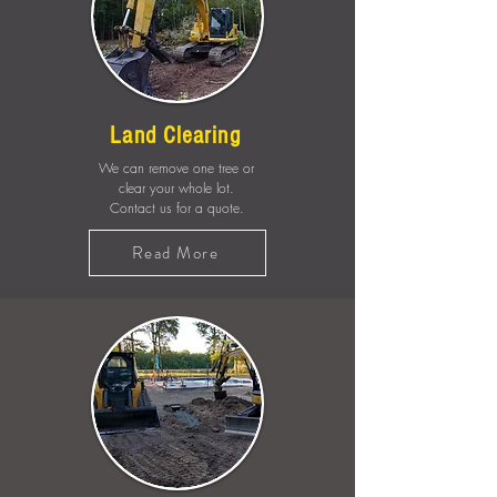
Land Clearing
We can remove one tree or
clear your whole lot.
Contact us for a quote.
Read More