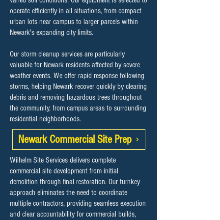
varied soil conditions. Our equipment is selected to
operate efficiently in all situations, from compact
urban lots near campus to larger parcels within
Newark's expanding city limits.
Our storm cleanup services are particularly
valuable for Newark residents affected by severe
weather events. We offer rapid response following
storms, helping Newark recover quickly by clearing
debris and removing hazardous trees throughout
the community, from campus areas to surrounding
residential neighborhoods.
Newark Commercial Site Prep
Wilhelm Site Services delivers complete
commercial site development from initial
demolition through final restoration. Our turnkey
approach eliminates the need to coordinate
multiple contractors, providing seamless execution
and clear accountability for commercial builds,